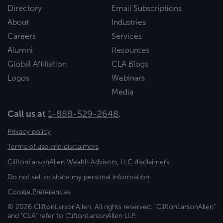
Directory
Email Subscriptions
About
Industries
Careers
Services
Alumni
Resources
Global Affiliation
CLA Blogs
Logos
Webinars
Media
Call us at
1-888-529-2648
.
Privacy policy
Terms of use and disclaimers
CliftonLarsonAllen Wealth Advisors, LLC disclaimers
Do not sell or share my personal information
Cookie Preferences
© 2026 CliftonLarsonAllen. All rights reserved. "CliftonLarsonAllen"
and "CLA" refer to CliftonLarsonAllen LLP.