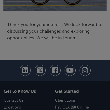
Thank you for your interest. We look forward to
discussing your challenges and exploring
opportunities. We will be in touch.
Get to Know Us
Get Started
Contact Us
Client Login
Locations
Pay CLA Bill Online