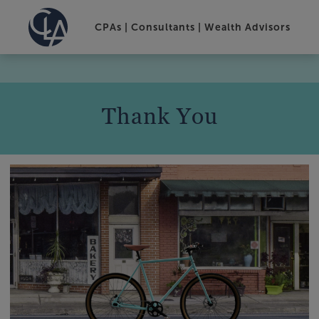
CPAs | Consultants | Wealth Advisors
Thank You