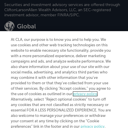
Securities and investment advisory services are offered through
CliftonLarsonAllen Wealth Advisors, LLC, an SEC-registered
investment advisor, member FINRA/SIPC.
At CLA, our purpose is to know you and to help you. We
use cookies and other web tracking technologies on this
website to enable necessary site functionality, provide you
CliftonLarsonAllen is a Minnesota LLP, with more than 120 locations across
with a more personalized experience, deliver marketing
the United States. The Minnesota certificate number is 00963. The California
campaigns and ads, and analyze website performance. We
license number is 7083. The Maryland permit number is 39235. The New
also share information about your use of our site with our
York permit number is 64508. The North Carolina certificate number is
26858. If you have questions regarding individual license information, please
social media, advertising, and analytics third parties who
contact
Elizabeth Spencer
.
may combine it with other information that you've
provided to them or that they've collected from your use
CLA (CliftonLarsonAllen LLP), an independent legal entity, is a network
of their services. By clicking “Accept cookies,” you agree to
member of
CLA Global
, an international organization of independent
the use of cookies as outlined in our
privacy policy
.
accounting and advisory firms. Each CLA Global network firm is a member of
CLA Global Limited, a UK private company limited by guarantee. CLA Global
Alternatively, select “Reject optional cookies” to turn off
Limited does not practice accountancy or provide any services to clients.
any cookies that are not classified as strictly necessary or
CLA (CliftonLarsonAllen LLP) is not an agent of any other member of CLA
essential FOR A LESS PERSONALIZED EXPERIENCE. You are
Global Limited, cannot obligate any other member firm, and is liable only for
also welcome to manage your preferences or withdraw
its own acts or omissions and not those of any other member firm. Similarly,
your consent at any time by clicking on the “Cookie
CLA Global Limited cannot act as an agent of any member firm and cannot
obligate any member firm. The names “CLA Global” and/or
preferences” link in the footer and in our
privacy policy
.