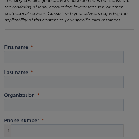
This blog contains general information and does not constitute
the rendering of legal, accounting, investment, tax, or other
professional services. Consult with your advisors regarding the
applicability of this content to your specific circumstances.
First name
Last name
Organization
Phone number
+1