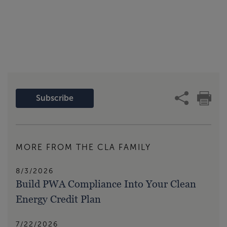
Subscribe
MORE FROM THE CLA FAMILY
8/3/2026
Build PWA Compliance Into Your Clean
Energy Credit Plan
7/22/2026