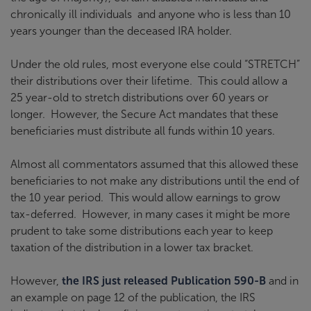
chronically ill individuals and anyone who is less than 10
years younger than the deceased IRA holder.
Under the old rules, most everyone else could “STRETCH”
their distributions over their lifetime. This could allow a
25 year-old to stretch distributions over 60 years or
longer. However, the Secure Act mandates that these
beneficiaries must distribute all funds within 10 years.
Almost all commentators assumed that this allowed these
beneficiaries to not make any distributions until the end of
the 10 year period. This would allow earnings to grow
tax-deferred. However, in many cases it might be more
prudent to take some distributions each year to keep
taxation of the distribution in a lower tax bracket.
However,
the IRS just released Publication 590-B
and in
an example on page 12 of the publication, the IRS