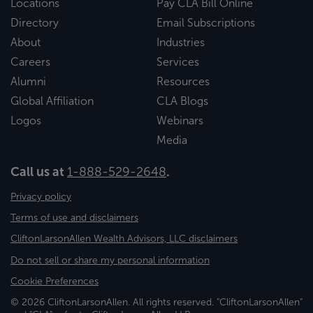
Locations
Pay CLA Bill Online
Directory
Email Subscriptions
About
Industries
Careers
Services
Alumni
Resources
Global Affiliation
CLA Blogs
Logos
Webinars
Media
Call us at
1-888-529-2648
.
Privacy policy
Terms of use and disclaimers
CliftonLarsonAllen Wealth Advisors, LLC disclaimers
Do not sell or share my personal information
Cookie Preferences
© 2026 CliftonLarsonAllen. All rights reserved. "CliftonLarsonAllen"