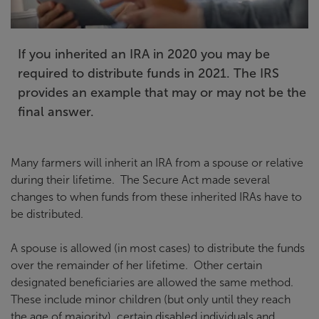
If you inherited an IRA in 2020 you may be
required to distribute funds in 2021. The IRS
provides an example that may or may not be the
final answer.
Many farmers will inherit an IRA from a spouse or relative
during their lifetime. The Secure Act made several
changes to when funds from these inherited IRAs have to
be distributed.
A spouse is allowed (in most cases) to distribute the funds
over the remainder of her lifetime. Other certain
designated beneficiaries are allowed the same method.
These include minor children (but only until they reach
the age of majority), certain disabled individuals and