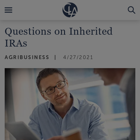
Questions on Inherited
IRAs
AGRIBUSINESS
4/27/2021