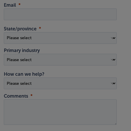
Email
State/province
Primary industry
How can we help?
Comments