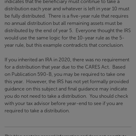
indicates that the beneficiary must continue to take a
distribution each year and whatever is left in year 10 must
be fully distributed. There is a five-year rule that requires
no annual distribution but all remaining assets must be
distributed by the end of year 5. Everyone thought the IRS
would use the same logic for the 10-year rule as the 5-
year rule, but this example contradicts that conclusion.
If you inherited an IRA in 2020, there was no requirement
for a distribution that year due to the CARES Act. Based
on Publication 590-B, you may be required to take one
this year. However, the IRS has not yet formally provided
guidance on this subject and final guidance may indicate
you do not need to take a distribution. You should check
with your tax advisor before year-end to see if you are
required to take a distribution.