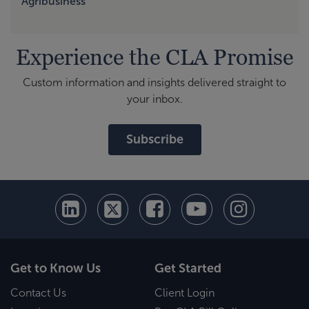
Agribusiness
Experience the CLA Promise
Custom information and insights delivered straight to
your inbox.
Subscribe
Get to Know Us
Get Started
Contact Us
Client Login