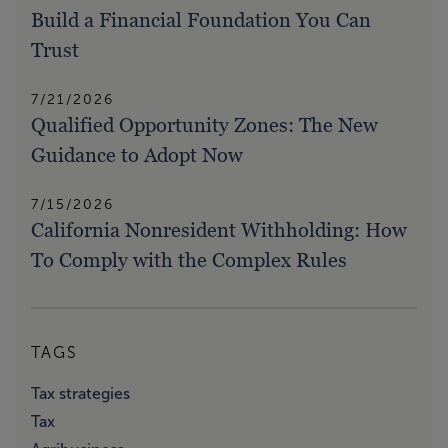
Build a Financial Foundation You Can
Trust
7/21/2026
Qualified Opportunity Zones: The New
Guidance to Adopt Now
7/15/2026
California Nonresident Withholding: How
To Comply with the Complex Rules
TAGS
Tax strategies
Tax