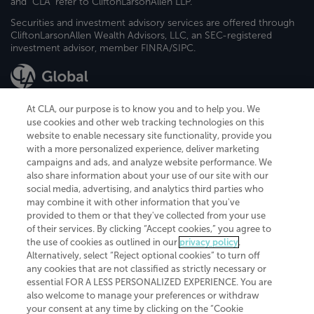
and "CLA" refer to CliftonLarsonAllen LLP.
Securities and investment advisory services are offered through
CliftonLarsonAllen Wealth Advisors, LLC, an SEC-registered
investment advisor, member FINRA/SIPC.
At CLA, our purpose is to know you and to help you. We
use cookies and other web tracking technologies on this
website to enable necessary site functionality, provide you
CliftonLarsonAllen is a Minnesota LLP, with more than 120 locations across
with a more personalized experience, deliver marketing
the United States. The Minnesota certificate number is 00963. The California
campaigns and ads, and analyze website performance. We
license number is 7083. The Maryland permit number is 39235. The New
also share information about your use of our site with our
York permit number is 64508. The North Carolina certificate number is
26858. If you have questions regarding individual license information, please
social media, advertising, and analytics third parties who
contact
Elizabeth Spencer
.
may combine it with other information that you've
provided to them or that they've collected from your use
CLA (CliftonLarsonAllen LLP), an independent legal entity, is a network
of their services. By clicking “Accept cookies,” you agree to
member of
CLA Global
, an international organization of independent
the use of cookies as outlined in our
privacy policy
.
accounting and advisory firms. Each CLA Global network firm is a member of
CLA Global Limited, a UK private company limited by guarantee. CLA Global
Alternatively, select “Reject optional cookies” to turn off
Limited does not practice accountancy or provide any services to clients.
any cookies that are not classified as strictly necessary or
CLA (CliftonLarsonAllen LLP) is not an agent of any other member of CLA
essential FOR A LESS PERSONALIZED EXPERIENCE. You are
Global Limited, cannot obligate any other member firm, and is liable only for
also welcome to manage your preferences or withdraw
its own acts or omissions and not those of any other member firm. Similarly,
your consent at any time by clicking on the “Cookie
CLA Global Limited cannot act as an agent of any member firm and cannot