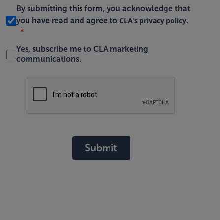
By submitting this form, you acknowledge that
CLA's privacy policy
you have read and agree to
.
Yes, subscribe me to CLA marketing
communications.
Submit