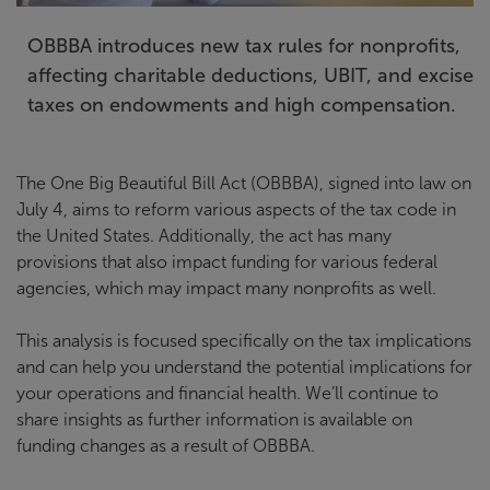
OBBBA introduces new tax rules for nonprofits,
affecting charitable deductions, UBIT, and excise
taxes on endowments and high compensation.
The One Big Beautiful Bill Act (OBBBA), signed into law on
July 4, aims to reform various aspects of the tax code in
the United States. Additionally, the act has many
provisions that also impact funding for various federal
agencies, which may impact many nonprofits as well.
This analysis is focused specifically on the tax implications
and can help you understand the potential implications for
your operations and financial health. We’ll continue to
share insights as further information is available on
funding changes as a result of OBBBA.