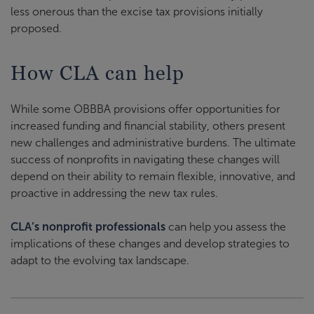
less onerous than the excise tax provisions initially
proposed
.
How CLA can help
While some OBBBA provisions offer opportunities for
increased funding and financial stability, others present
new challenges and administrative burdens. The ultimate
success of nonprofits in navigating these changes will
depend on their ability to remain flexible, innovative, and
proactive in addressing the new tax rules.
CLA’s nonprofit professionals
can help you assess the
implications of these changes and develop strategies to
adapt to the evolving tax landscape.