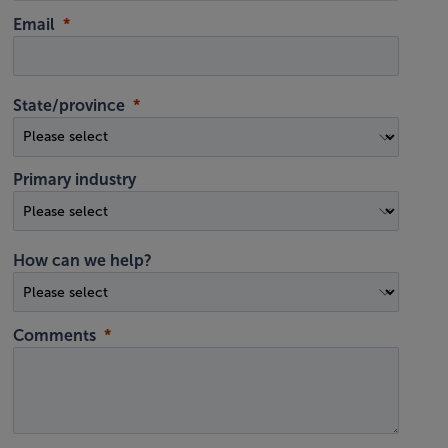
Email
State/province
Primary industry
How can we help?
Comments