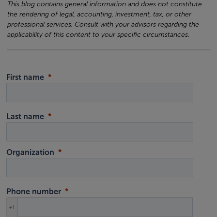
This blog contains general information and does not constitute
the rendering of legal, accounting, investment, tax, or other
professional services. Consult with your advisors regarding the
applicability of this content to your specific circumstances.
First name
Last name
Organization
Phone number
+1