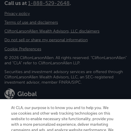
Call us at
1-888-529-2648
.
Privacy policy
Terms of use and disclaimers
CliftonLarsonAllen Wealth Advisors, LLC disclaimers
Do not sell or share my personal information
Cookie Preferences
© 2026 CliftonLarsonAllen. All rights reserved. "CliftonLarsonAllen"
and "CLA" refer to CliftonLarsonAllen LLP.
Securities and investment advisory services are offered through
CliftonLarsonAllen Wealth Advisors, LLC, an SEC-registered
investment advisor, member FINRA/SIPC.
At CLA, our purpose is to know you and to help you. We
use cookies and other web tracking technologies on this
website to enable necessary site functionality, provide you
CliftonLarsonAllen is a Minnesota LLP, with more than 120 locations across
with a more personalized experience, deliver marketing
the United States. The Minnesota certificate number is 00963. The California
campaigns and ads, and analyze website performance. We
license number is 7083. The Maryland permit number is 39235. The New