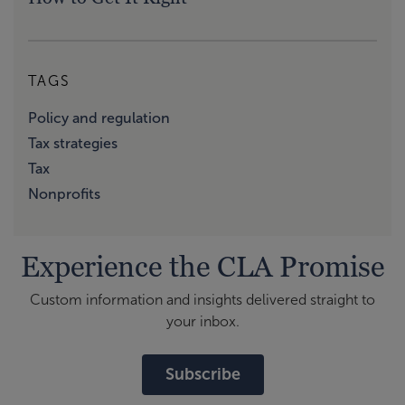
TAGS
Policy and regulation
Tax strategies
Tax
Nonprofits
Experience the CLA Promise
Custom information and insights delivered straight to
your inbox.
Subscribe