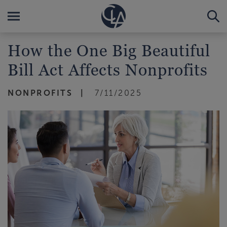
How the One Big Beautiful
Bill Act Affects Nonprofits
NONPROFITS
7/11/2025