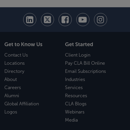
Get to Know Us
Get Started
Contact Us
Client Login
Locations
Pay CLA Bill Online
Directory
Email Subscriptions
About
Industries
Careers
Services
Alumni
Resources
Global Affiliation
CLA Blogs
Logos
Webinars
Media