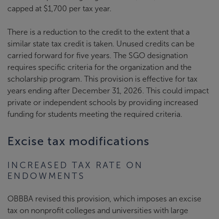
capped at $1,700 per tax year.
There is a reduction to the credit to the extent that a
similar state tax credit is taken. Unused credits can be
carried forward for five years. The SGO designation
requires specific criteria for the organization and the
scholarship program. This provision is effective for tax
years ending after December 31, 2026. This could impact
private or independent schools by providing increased
funding for students meeting the required criteria.
Excise tax modifications
INCREASED TAX RATE ON
ENDOWMENTS
OBBBA revised this provision, which imposes an excise
tax on nonprofit colleges and universities with large