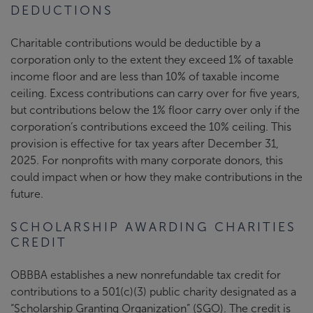
DEDUCTIONS
Charitable contributions would be deductible by a
corporation only to the extent they exceed 1% of taxable
income floor and are less than 10% of taxable income
ceiling. Excess contributions can carry over for five years,
but contributions below the 1% floor carry over only if the
corporation’s contributions exceed the 10% ceiling. This
provision is effective for tax years after December 31,
2025. For nonprofits with many corporate donors, this
could impact when or how they make contributions in the
future.
SCHOLARSHIP AWARDING CHARITIES
CREDIT
OBBBA establishes a new nonrefundable tax credit for
contributions to a 501(c)(3) public charity designated as a
“Scholarship Granting Organization” (SGO). The credit is