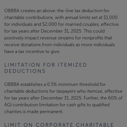
OBBBA creates an above-the-line tax deduction for
charitable contributions, with annual limits set at $1,000
for individuals and $2,000 for married couples, effective
for tax years after December 31, 2025. This could
positively impact revenue streams for nonprofits that
receive donations from individuals as more individuals
have a tax incentive to give.
LIMITATION FOR ITEMIZED
DEDUCTIONS
OBBBA establishes a 0.5% minimum threshold for
charitable deductions for taxpayers who itemize, effective
for tax years after December 31, 2025. Further, the 60% of
AGI contribution limitation for cash gifts to qualified
charities is made permanent.
LIMIT ON CORPORATE CHARITABLE