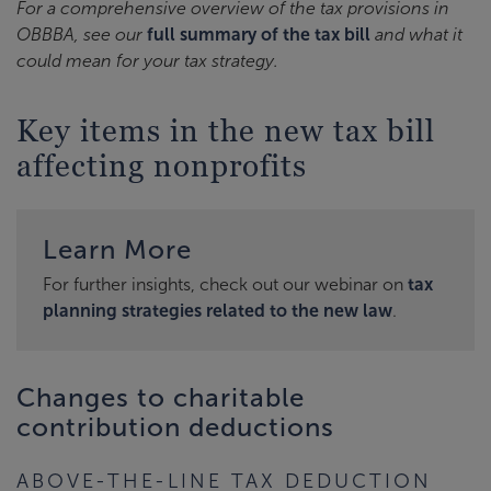
For a comprehensive overview of the tax provisions in
OBBBA, see our
full summary of the tax bill
and what it
could mean for your tax strategy.
Key items in the new tax bill
affecting nonprofits
Learn More
For further insights, check out our webinar on
tax
planning strategies related to the new law
.
Changes to charitable
contribution deductions
ABOVE-THE-LINE TAX DEDUCTION