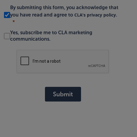
By submitting this form, you acknowledge that
CLA's privacy policy
you have read and agree to
.
Yes, subscribe me to CLA marketing
communications.
Submit