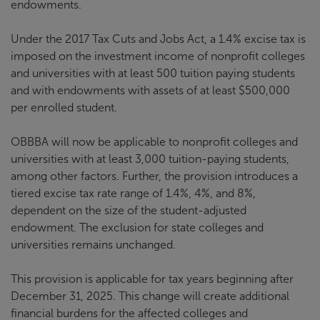
endowments.
Under the 2017 Tax Cuts and Jobs Act, a 1.4% excise tax is
imposed on the investment income of nonprofit colleges
and universities with at least 500 tuition paying students
and with endowments with assets of at least $500,000
per enrolled student.
OBBBA will now be applicable to nonprofit colleges and
universities with at least 3,000 tuition-paying students,
among other factors. Further, the provision introduces a
tiered excise tax rate range of 1.4%, 4%, and 8%,
dependent on the size of the student-adjusted
endowment. The exclusion for state colleges and
universities remains unchanged.
This provision is applicable for tax years beginning after
December 31, 2025. This change will create additional
financial burdens for the affected colleges and