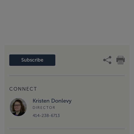
Subscribe
CONNECT
Kristen Donlevy
DIRECTOR
414-238-6713