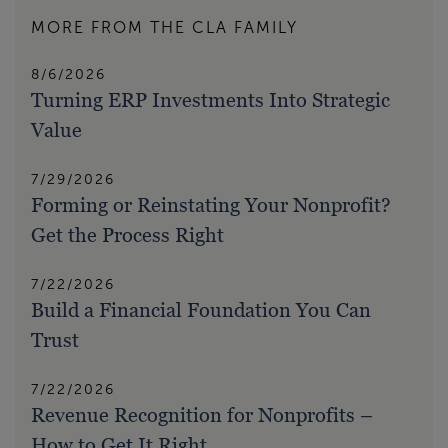
MORE FROM THE CLA FAMILY
8/6/2026
Turning ERP Investments Into Strategic
Value
7/29/2026
Forming or Reinstating Your Nonprofit?
Get the Process Right
7/22/2026
Build a Financial Foundation You Can
Trust
7/22/2026
Revenue Recognition for Nonprofits –
How to Get It Right