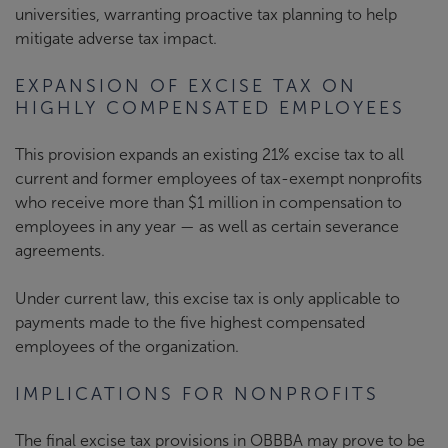
universities, warranting proactive tax planning to help
mitigate adverse tax impact.
EXPANSION OF EXCISE TAX ON
HIGHLY COMPENSATED EMPLOYEES
This provision expands an existing 21% excise tax to all
current and former employees of tax-exempt nonprofits
who receive more than $1 million in compensation to
employees in any year — as well as certain severance
agreements.
Under current law, this excise tax is only applicable to
payments made to the five highest compensated
employees of the organization.
IMPLICATIONS FOR NONPROFITS
The final excise tax provisions in OBBBA may prove to be