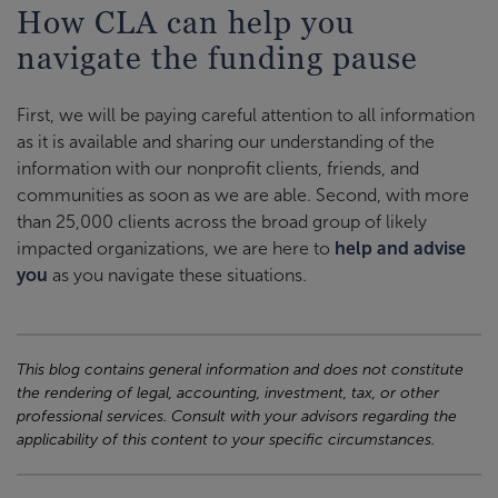
How CLA can help you
navigate the funding pause
First, we will be paying careful attention to all information
as it is available and sharing our understanding of the
information with our nonprofit clients, friends, and
communities as soon as we are able. Second, with more
than 25,000 clients across the broad group of likely
impacted organizations, we are here to
help and advise
you
as you navigate these situations.
This blog contains general information and does not constitute
the rendering of legal, accounting, investment, tax, or other
professional services. Consult with your advisors regarding the
applicability of this content to your specific circumstances.