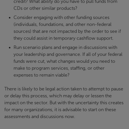
credit? What ability do you have to pull funds from
CDs or other similar products?
Consider engaging with other funding sources
(individuals, foundations, and other non-federal
sources) that are not impacted by the order to see if
they could assist in temporary cashflow support.
Run scenario plans and engage in discussions with
your leadership and governance. If all of your federal
funds were cut, what changes would you need to
make to program services, staffing, or other
expenses to remain viable?
There is likely to be legal action taken to attempt to pause
or delay this process, which may delay or lessen the
impact on the sector. But with the uncertainty this creates
for many organizations, it is advisable to start on these
assessments and discussions now.