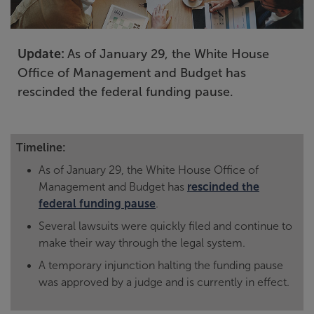
Update:
As of January 29, the White House
Office of Management and Budget has
rescinded the federal funding pause.
Timeline:
As of January 29, the White House Office of
Management and Budget has
rescinded the
federal funding pause
.
Several lawsuits were quickly filed and continue to
make their way through the legal system.
A temporary injunction halting the funding pause
was approved by a judge and is currently in effect.