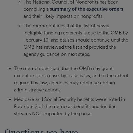
The National Council of Nonprofits has been
compiling a
summary of the executive orders
and their likely impacts on nonprofits.
The memo outlines that the list of newly
ineligible funding recipients is due to the OMB by
February 10, and pauses should continue until the
OMB has reviewed the list and provided the
agency guidance on next steps.
The memo does state that the OMB may grant
exceptions on a case-by-case basis, and to the extent
required by law, agencies may continue certain
administrative actions.
Medicare and Social Security benefits were noted in
Footnote 2 of the memo as benefits and funding
streams NOT impacted by the pause.
Questions we have