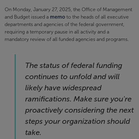
On Monday, January 27, 2025, the Office of Management
and Budget issued a
memo
to the heads of all executive
departments and agencies of the federal government,
requiring a temporary pause in all activity and a
mandatory review of all funded agencies and programs.
The status of federal funding
continues to unfold and will
likely have widespread
ramifications. Make sure you're
proactively considering the next
steps your organization should
take.