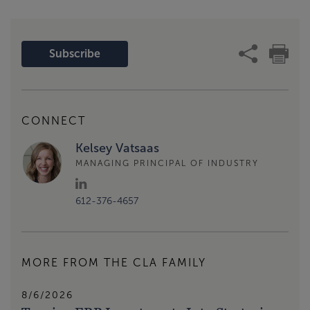
Subscribe
CONNECT
Kelsey Vatsaas
MANAGING PRINCIPAL OF INDUSTRY
612-376-4657
MORE FROM THE CLA FAMILY
8/6/2026