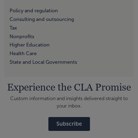
Policy and regulation
Consulting and outsourcing
Tax
Nonprofits
Higher Education
Health Care
State and Local Governments
Experience the CLA Promise
Custom information and insights delivered straight to
your inbox.
Subscribe