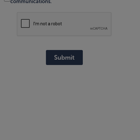
communications.
Submit