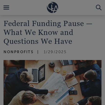
Federal Funding Pause —
What We Know and
Questions We Have
NONPROFITS
1/29/2025