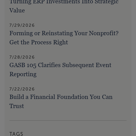
Turning ERP Investments Into Strategic
Value
7/29/2026
Forming or Reinstating Your Nonprofit?
Get the Process Right
7/28/2026
GASB 105 Clarifies Subsequent Event
Reporting
7/22/2026
Build a Financial Foundation You Can
Trust
TAGS