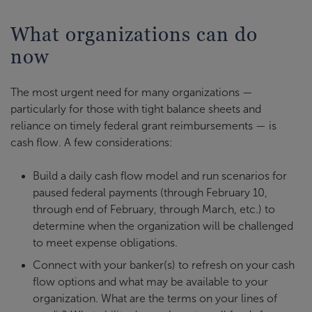
What organizations can do
now
The most urgent need for many organizations —
particularly for those with tight balance sheets and
reliance on timely federal grant reimbursements — is
cash flow. A few considerations:
Build a daily cash flow model and run scenarios for
paused federal payments (through February 10,
through end of February, through March, etc.) to
determine when the organization will be challenged
to meet expense obligations.
Connect with your banker(s) to refresh on your cash
flow options and what may be available to your
organization. What are the terms on your lines of