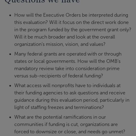
How will the Executive Orders be interpreted during
this evaluation? Will it focus on the direct work done
in the program funded by the government grant only?
Will it be much broader and look at the overall
organization’s mission, vision, and values?
Many federal grants are operated with or through
states or local governments. How will the OMB’s
mandatory review take into consideration prime
versus sub-recipients of federal funding?
What access will nonprofits have to individuals at
their funding agencies to ask questions and receive
guidance during this evaluation period, particularly in
light of staffing freezes and terminations?
What are the potential ramifications in our
communities if funding is cut, organizations are
forced to downsize or close, and needs go unmet?