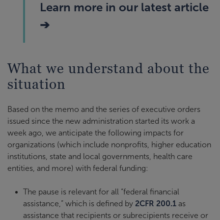
Learn more in our latest article
➔
What we understand about the
situation
Based on the memo and the series of executive orders
issued since the new administration started its work a
week ago, we anticipate the following impacts for
organizations (which include nonprofits, higher education
institutions, state and local governments, health care
entities, and more) with federal funding:
The pause is relevant for all “federal financial
assistance,” which is defined by
2CFR 200.1
as
assistance that recipients or subrecipients receive or