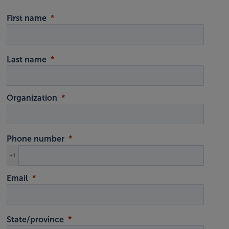
First name
Last name
Organization
Phone number
+1
Email
State/province