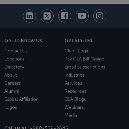
Get to Know Us
Get Started
Contact Us
Client Login
Locations
Pay CLA Bill Online
Directory
Email Subscriptions
About
Industries
Careers
Services
Alumni
Resources
Global Affiliation
CLA Blogs
Logos
Webinars
Media
Call us at
1-888-529-2648
.