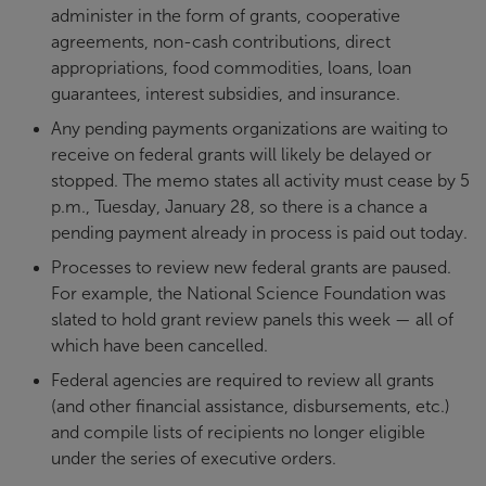
administer in the form of grants, cooperative
agreements, non-cash contributions, direct
appropriations, food commodities, loans, loan
guarantees, interest subsidies, and insurance.
Any pending payments organizations are waiting to
receive on federal grants will likely be delayed or
stopped. The memo states all activity must cease by 5
p.m., Tuesday, January 28, so there is a chance a
pending payment already in process is paid out today.
Processes to review new federal grants are paused.
For example, the National Science Foundation was
slated to hold grant review panels this week — all of
which have been cancelled.
Federal agencies are required to review all grants
(and other financial assistance, disbursements, etc.)
and compile lists of recipients no longer eligible
under the series of executive orders.