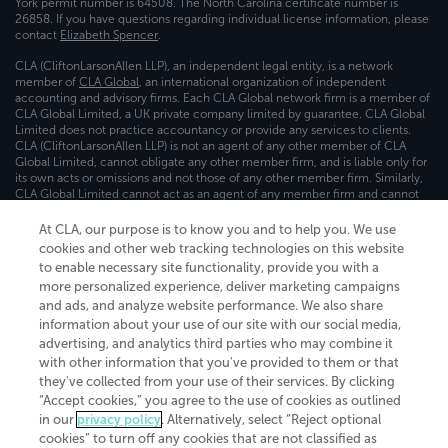
York permit number is 64508. The North Carolina certificate number is
26858. If you have questions regarding individual license information, please
contact
Elizabeth Spencer
.
CLA (CliftonLarsonAllen LLP), an independent legal entity, is a network
member of
CLA Global
, an international organization of independent
accounting and advisory firms. Each CLA Global network firm is a member of
CLA Global Limited, a UK private company limited by guarantee. CLA Global
Limited does not practice accountancy or provide any services to clients.
CLA (CliftonLarsonAllen LLP) is not an agent of any other member of CLA
Global Limited, cannot obligate any other member firm, and is liable only for
its own acts or omissions and not those of any other member firm. Similarly,
CLA Global Limited cannot act as an agent of any member firm and cannot
obligate any member firm. The names “CLA Global” and/or
“CliftonLarsonAllen,” and the associated logo, are used under license.
At CLA, our purpose is to know you and to help you. We use
cookies and other web tracking technologies on this website
Transparency in coverage machine-readable files
to enable necessary site functionality, provide you with a
more personalized experience, deliver marketing campaigns
and ads, and analyze website performance. We also share
information about your use of our site with our social media,
advertising, and analytics third parties who may combine it
with other information that you've provided to them or that
they've collected from your use of their services. By clicking
“Accept cookies,” you agree to the use of cookies as outlined
in our
privacy policy
. Alternatively, select “Reject optional
cookies” to turn off any cookies that are not classified as