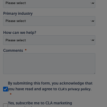
Primary industry
How can we help?
Comments
By submitting this form, you acknowledge that
CLA's privacy policy
you have read and agree to
.
Yes, subscribe me to CLA marketing