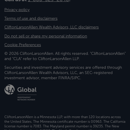
Privacy policy
Terms of use and disclaimers
CliftonLarsonAllen Wealth Advisors, LLC disclaimers
Do not sell or share my personal information
Cookie Preferences
© 2026 CliftonLarsonAllen. All rights reserved. "CliftonLarsonAllen"
and "CLA" refer to CliftonLarsonAllen LLP.
Securities and investment advisory services are offered through
CliftonLarsonAllen Wealth Advisors, LLC, an SEC-registered
investment advisor, member FINRA/SIPC.
CliftonLarsonAllen is a Minnesota LLP, with more than 120 locations across
the United States. The Minnesota certificate number is 00963. The California
license number is 7083. The Maryland permit number is 39235. The New