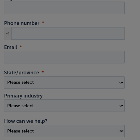
Phone number
+1
Email
State/province
Primary industry
How can we help?