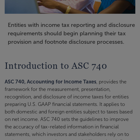
Entities with income tax reporting and disclosure
requirements should begin planning their tax
provision and footnote disclosure processes.
Introduction to ASC 740
ASC 740, Accounting for Income Taxes
, provides the
framework for the measurement, presentation,
recognition, and disclosure of income taxes for entities
preparing U.S. GAAP financial statements. It applies to
both domestic and foreign entities subject to taxes based
on net income. ASC 740 sets the guidelines to improve
the accuracy of tax-related information in financial
statements, which investors and stakeholders rely on to