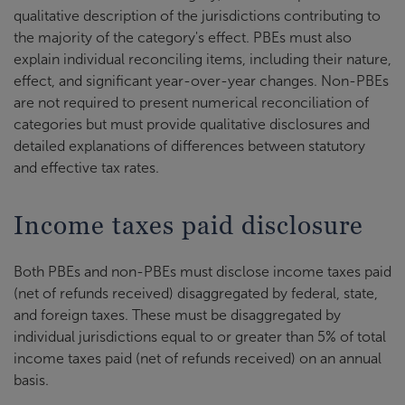
qualitative description of the jurisdictions contributing to
the majority of the category's effect. PBEs must also
explain individual reconciling items, including their nature,
effect, and significant year-over-year changes. Non-PBEs
are not required to present numerical reconciliation of
categories but must provide qualitative disclosures and
detailed explanations of differences between statutory
and effective tax rates.
Income taxes paid disclosure
Both PBEs and non-PBEs must disclose income taxes paid
(net of refunds received) disaggregated by federal, state,
and foreign taxes. These must be disaggregated by
individual jurisdictions equal to or greater than 5% of total
income taxes paid (net of refunds received) on an annual
basis.