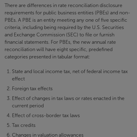
There are differences in rate reconciliation disclosure
requirements for public business entities (PBEs) and non-
PBEs. A PBE is an entity meeting any one of five specific
criteria, including being required by the U.S. Securities
and Exchange Commission (SEC) to file or furnish
financial statements. For PBEs, the new annual rate
reconciliation will have eight specific, predefined
categories presented in tabular format:
State and local income tax, net of federal income tax
effect
Foreign tax effects
Effect of changes in tax laws or rates enacted in the
current period
Effect of cross-border tax laws
Tax credits
Changes in valuation allowances