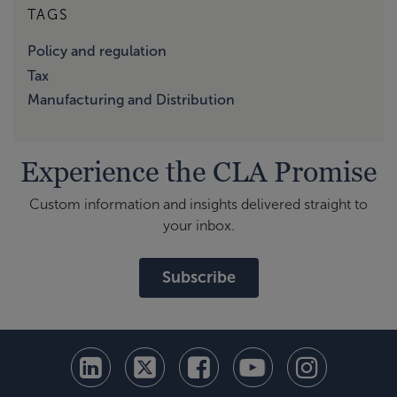
TAGS
Policy and regulation
Tax
Manufacturing and Distribution
Experience the CLA Promise
Custom information and insights delivered straight to
your inbox.
Subscribe