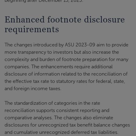
beginning after December 15, 2025.
Enhanced footnote disclosure
requirements
The changes introduced by ASU 2023-09 aim to provide
more transparency to investors but also increase the
complexity and burden of footnote preparation for many
companies. The enhancements require additional
disclosure of information related to the reconciliation of
the effective tax rate to statutory rates for federal, state,
and foreign income taxes.
The standardization of categories in the rate
reconciliation supports consistent reporting and
comparative analyses. The changes also eliminate
disclosures for unrecognized tax benefit balance changes
and cumulative unrecognized deferred tax liabilities.