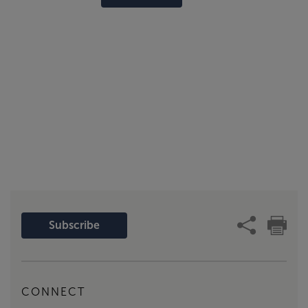
Subscribe
CONNECT