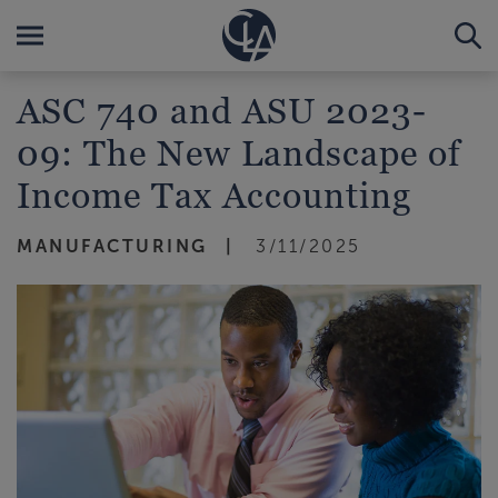
ASC 740 and ASU 2023-
09: The New Landscape of
Income Tax Accounting
MANUFACTURING
3/11/2025