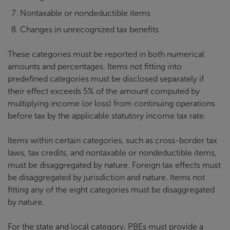
Nontaxable or nondeductible items
Changes in unrecognized tax benefits
These categories must be reported in both numerical
amounts and percentages. Items not fitting into
predefined categories must be disclosed separately if
their effect exceeds 5% of the amount computed by
multiplying income (or loss) from continuing operations
before tax by the applicable statutory income tax rate.
Items within certain categories, such as cross-border tax
laws, tax credits, and nontaxable or nondeductible items,
must be disaggregated by nature. Foreign tax effects must
be disaggregated by jurisdiction and nature. Items not
fitting any of the eight categories must be disaggregated
by nature.
For the state and local category, PBEs must provide a