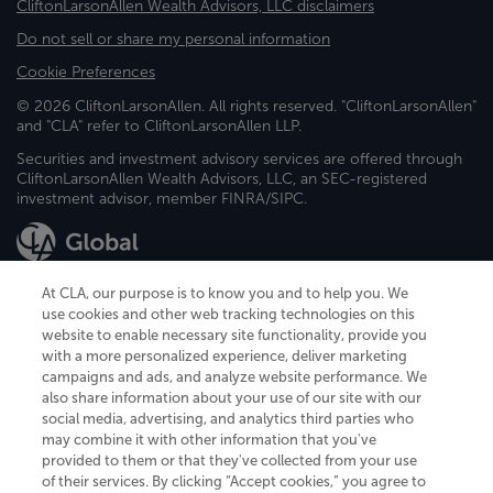
CliftonLarsonAllen Wealth Advisors, LLC disclaimers
Do not sell or share my personal information
Cookie Preferences
© 2026 CliftonLarsonAllen. All rights reserved. "CliftonLarsonAllen"
and "CLA" refer to CliftonLarsonAllen LLP.
Securities and investment advisory services are offered through
CliftonLarsonAllen Wealth Advisors, LLC, an SEC-registered
investment advisor, member FINRA/SIPC.
At CLA, our purpose is to know you and to help you. We
use cookies and other web tracking technologies on this
website to enable necessary site functionality, provide you
CliftonLarsonAllen is a Minnesota LLP, with more than 120 locations across
with a more personalized experience, deliver marketing
the United States. The Minnesota certificate number is 00963. The California
campaigns and ads, and analyze website performance. We
license number is 7083. The Maryland permit number is 39235. The New
also share information about your use of our site with our
York permit number is 64508. The North Carolina certificate number is
26858. If you have questions regarding individual license information, please
social media, advertising, and analytics third parties who
contact
Elizabeth Spencer
.
may combine it with other information that you've
provided to them or that they've collected from your use
CLA (CliftonLarsonAllen LLP), an independent legal entity, is a network
of their services. By clicking “Accept cookies,” you agree to
member of
CLA Global
, an international organization of independent