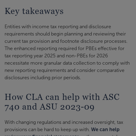
Key takeaways
Entities with income tax reporting and disclosure
requirements should begin planning and reviewing their
current tax provision and footnote disclosure processes.
The enhanced reporting required for PBEs effective for
tax reporting year 2025 and non-PBEs for 2026
necessitate more granular data collection to comply with
new reporting requirements and consider comparative
disclosures including prior periods.
How CLA can help with ASC
740 and ASU 2023-09
With changing regulations and increased oversight, tax
provisions can be hard to keep up with.
We can help