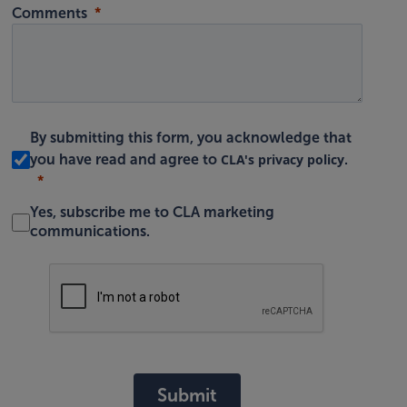
Comments
By submitting this form, you acknowledge that
CLA's privacy policy
you have read and agree to
.
Yes, subscribe me to CLA marketing
communications.
Submit