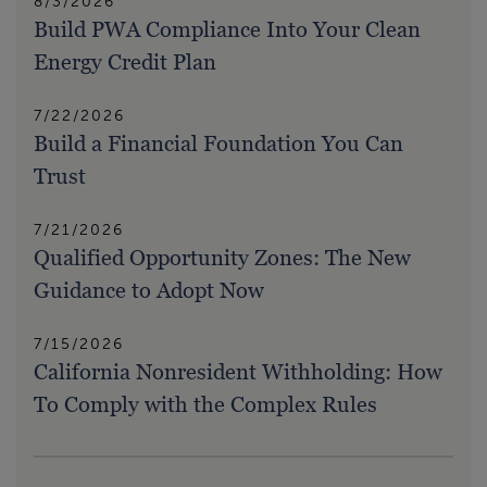
8/3/2026
Build PWA Compliance Into Your Clean
Energy Credit Plan
7/22/2026
Build a Financial Foundation You Can
Trust
7/21/2026
Qualified Opportunity Zones: The New
Guidance to Adopt Now
7/15/2026
California Nonresident Withholding: How
To Comply with the Complex Rules