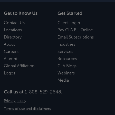
Get to Know Us
Get Started
Contact Us
Client Login
Locations
Pay CLA Bill Online
Directory
Email Subscriptions
About
Industries
Careers
Services
Alumni
Resources
Global Affiliation
CLA Blogs
Logos
Webinars
Media
Call us at
1-888-529-2648
.
Privacy policy
Terms of use and disclaimers