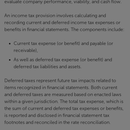
evaluate company performance, viability, and cash flow.
An income tax provision involves calculating and
recording current and deferred income tax expenses or
benefits in financial statements. The components include:
Current tax expense (or benefit) and payable (or
receivable),
As well as deferred tax expense (or benefit) and
deferred tax liabilities and assets.
Deferred taxes represent future tax impacts related to
items recognized in financial statements. Both current
and deferred taxes are measured based on enacted laws
within a given jurisdiction. The total tax expense, which is
the sum of current and deferred tax expenses or benefits,
is reported and disclosed in financial statement tax
footnotes and reconciled in the rate reconciliation.