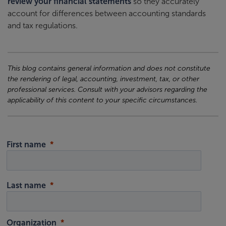
review your financial statements
so they accurately
account for differences between accounting standards
and tax regulations.
This blog contains general information and does not constitute
the rendering of legal, accounting, investment, tax, or other
professional services. Consult with your advisors regarding the
applicability of this content to your specific circumstances.
First name
Last name
Organization