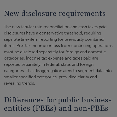
New disclosure requirements
The new tabular rate reconciliation and cash taxes paid
disclosures have a conservative threshold, requiring
separate line-item reporting for previously combined
items. Pre-tax income or loss from continuing operations
must be disclosed separately for foreign and domestic
categories. Income tax expense and taxes paid are
reported separately in federal, state, and foreign
categories. This disaggregation aims to segment data into
smaller specified categories, providing clarity and
revealing trends.
Differences for public business
entities (PBEs) and non-PBEs