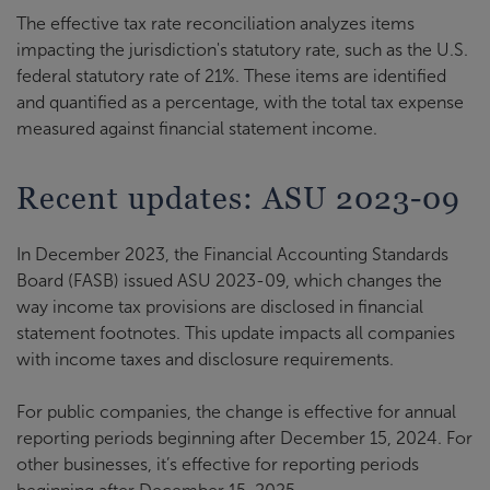
The effective tax rate reconciliation analyzes items
impacting the jurisdiction's statutory rate, such as the U.S.
federal statutory rate of 21%. These items are identified
and quantified as a percentage, with the total tax expense
measured against financial statement income.
Recent updates: ASU 2023-09
In December 2023, the Financial Accounting Standards
Board (FASB) issued ASU 2023-09, which changes the
way income tax provisions are disclosed in financial
statement footnotes. This update impacts all companies
with income taxes and disclosure requirements.
For public companies, the change is effective for annual
reporting periods beginning after December 15, 2024. For
other businesses, it’s effective for reporting periods