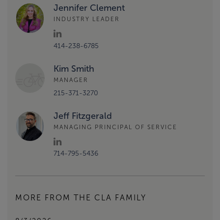
Jennifer Clement
INDUSTRY LEADER
414-238-6785
Kim Smith
MANAGER
215-371-3270
Jeff Fitzgerald
MANAGING PRINCIPAL OF SERVICE
714-795-5436
MORE FROM THE CLA FAMILY