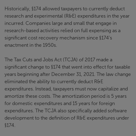
Historically, §174 allowed taxpayers to currently deduct
research and experimental (R&E) expenditures in the year
incurred. Companies large and small that engage in
research-based activities relied on full expensing as a
significant cost recovery mechanism since §174’s
enactment in the 1950s.
The Tax Cuts and Jobs Act (TCJA) of 2017 made a
significant change to §174 that went into effect for taxable
years beginning after December 31, 2021. The law change
eliminated the ability to currently deduct R&E
expenditures. Instead, taxpayers must now capitalize and
amortize these costs. The amortization period is 5 years
for domestic expenditures and 15 years for foreign
expenditures. The TCJA also specifically added software
development to the definition of R&E expenditures under
§174.