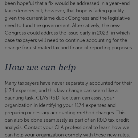
been hopeful that a fix would be addressed in a year-end
tax extenders bill; however, that hope is fading quickly
given the current lame duck Congress and the legislative
need to fund the government. Alternatively, the new
Congress could address the issue early in 2023, in which
case taxpayers will need to continue accounting for the
change for estimated tax and financial reporting purposes.
How we can help
Many taxpayers have never separately accounted for their
§174 expenses, and this law change can seem like a
daunting task. CLA’s R&D Tax team can assist your
organization in identifying your §174 expenses and
preparing necessary accounting method changes. This
can also be done seamlessly as part of an R&D tax credit
analysis. Contact your CLA professional to learn how we
can help your organization comply with these new rules.