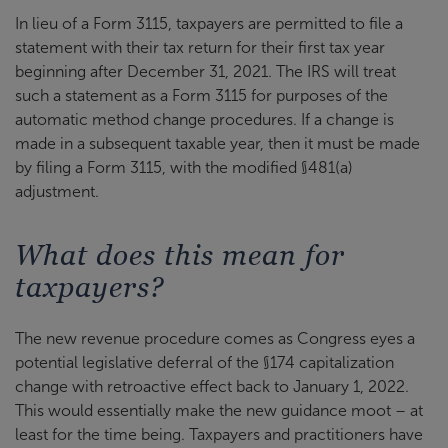
In lieu of a Form 3115, taxpayers are permitted to file a
statement with their tax return for their first tax year
beginning after December 31, 2021. The IRS will treat
such a statement as a Form 3115 for purposes of the
automatic method change procedures. If a change is
made in a subsequent taxable year, then it must be made
by filing a Form 3115, with the modified §481(a)
adjustment.
What does this mean for
taxpayers?
The new revenue procedure comes as Congress eyes a
potential legislative deferral of the §174 capitalization
change with retroactive effect back to January 1, 2022.
This would essentially make the new guidance moot – at
least for the time being. Taxpayers and practitioners have