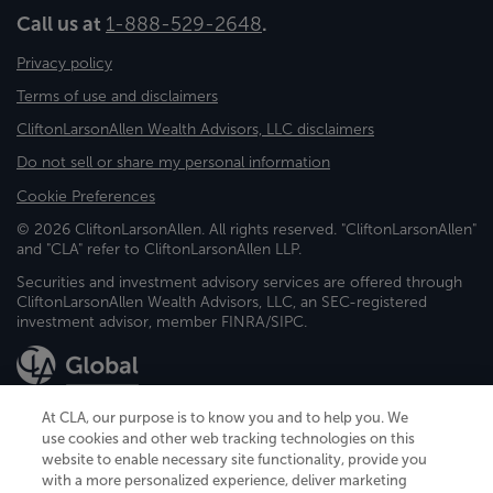
Call us at
1-888-529-2648
.
Privacy policy
Terms of use and disclaimers
CliftonLarsonAllen Wealth Advisors, LLC disclaimers
Do not sell or share my personal information
Cookie Preferences
© 2026 CliftonLarsonAllen. All rights reserved. "CliftonLarsonAllen"
and "CLA" refer to CliftonLarsonAllen LLP.
Securities and investment advisory services are offered through
CliftonLarsonAllen Wealth Advisors, LLC, an SEC-registered
investment advisor, member FINRA/SIPC.
At CLA, our purpose is to know you and to help you. We
use cookies and other web tracking technologies on this
website to enable necessary site functionality, provide you
CliftonLarsonAllen is a Minnesota LLP, with more than 120 locations across
with a more personalized experience, deliver marketing
the United States. The Minnesota certificate number is 00963. The California