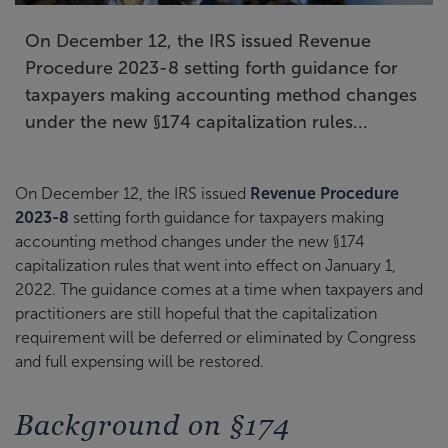
On December 12, the IRS issued Revenue
Procedure 2023-8 setting forth guidance for
taxpayers making accounting method changes
under the new §174 capitalization rules...
On December 12, the IRS issued
Revenue Procedure
2023-8
setting forth guidance for taxpayers making
accounting method changes under the new §174
capitalization rules that went into effect on January 1,
2022. The guidance comes at a time when taxpayers and
practitioners are still hopeful that the capitalization
requirement will be deferred or eliminated by Congress
and full expensing will be restored.
Background on §174