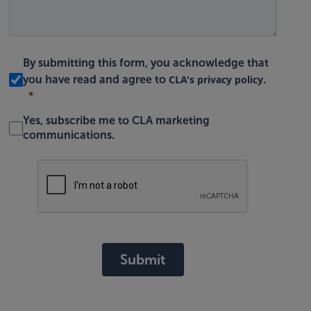
By submitting this form, you acknowledge that
CLA's privacy policy
you have read and agree to
.
Yes, subscribe me to CLA marketing
communications.
Submit