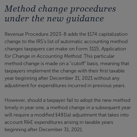
Method change procedures
under the new guidance
Revenue Procedure 2023-8 adds the §174 capitalization
change to the IRS’s list of automatic accounting method
changes taxpayers can make on Form 3115,
Application
for Change in Accounting Method.
This particular
method change is made on a “cutoff” basis, meaning that
taxpayers implement the change with their first taxable
year beginning after December 31, 2021 without any
adjustment for expenditures incurred in previous years.
However, should a taxpayer fail to adopt the new method
timely in year one, a method change in a subsequent year
will require a modified §481(a) adjustment that takes into
account R&E expenditures arising in taxable years
beginning after December 31, 2021.