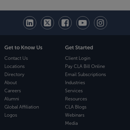
Get to Know Us
Get Started
Contact Us
Client Login
Locations
Pay CLA Bill Online
Directory
Email Subscriptions
About
Industries
Careers
Services
Alumni
Resources
Global Affiliation
CLA Blogs
Logos
Webinars
Media