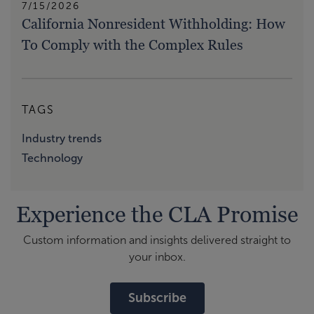
7/15/2026
California Nonresident Withholding: How
To Comply with the Complex Rules
TAGS
Industry trends
Technology
Experience the CLA Promise
Custom information and insights delivered straight to
your inbox.
Subscribe