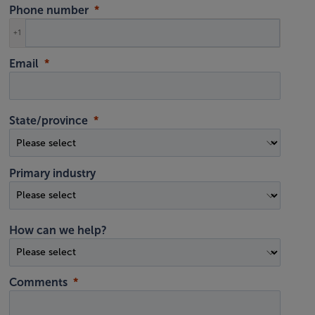
Phone number
+1
Email
State/province
Primary industry
How can we help?
Comments