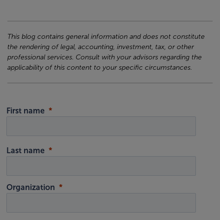
This blog contains general information and does not constitute
the rendering of legal, accounting, investment, tax, or other
professional services. Consult with your advisors regarding the
applicability of this content to your specific circumstances.
First name
Last name
Organization