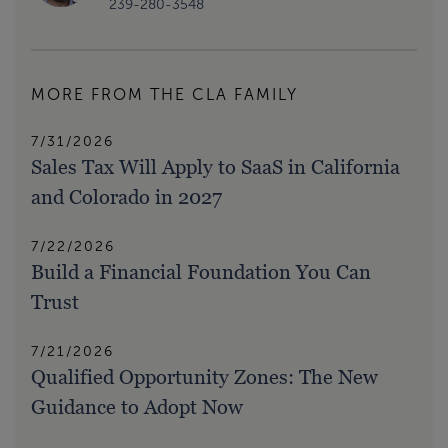
239-280-3548
MORE FROM THE CLA FAMILY
7/31/2026
Sales Tax Will Apply to SaaS in California
and Colorado in 2027
7/22/2026
Build a Financial Foundation You Can
Trust
7/21/2026
Qualified Opportunity Zones: The New
Guidance to Adopt Now