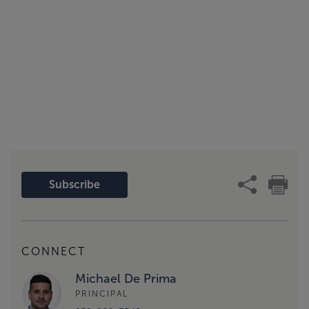
Subscribe
CONNECT
Michael De Prima
PRINCIPAL