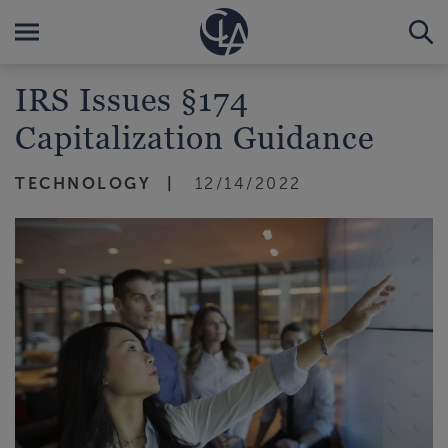
IRS Issues §174
Capitalization Guidance
TECHNOLOGY
12/14/2022