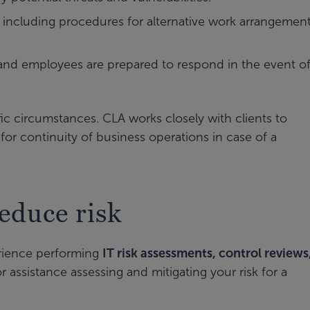
 including procedures for alternative work arrangement
e and employees are prepared to respond in the event of
fic circumstances. CLA works closely with clients to
or continuity of business operations in case of a
educe risk
erience performing
IT risk assessments, control reviews
r assistance assessing and mitigating your risk for a