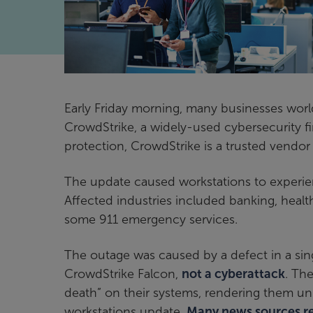
Early Friday morning, many businesses wor
CrowdStrike, a widely-used cybersecurity fi
protection, CrowdStrike is a trusted vendor
The update caused workstations to experien
Affected industries included banking, healt
some 911 emergency services.
The outage was caused by a defect in a si
CrowdStrike Falcon,
not a cyberattack
. Th
death” on their systems, rendering them un
workstations update.
Many news sources rep