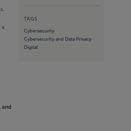
s,
TAGS
 a
Cybersecurity
Cybersecurity and Data Privacy
Digital
, and