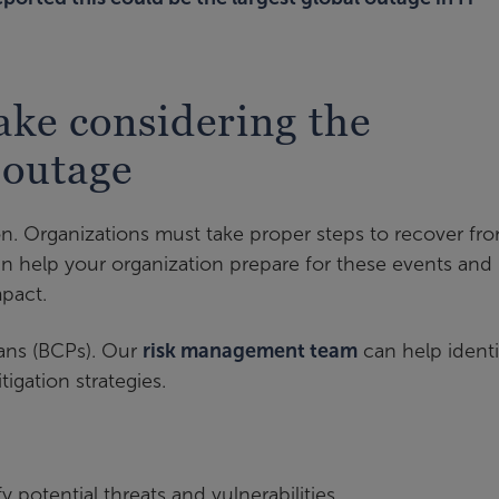
ake considering the
 outage
on. Organizations must take proper steps to recover f
an help your organization prepare for these events and
mpact.
lans (BCPs). Our
risk management team
can help identi
igation strategies.
 potential threats and vulnerabilities.