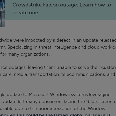
Crowdstrike Falcon outage. Learn how to
create one.
ldwide were impacted by a defect in an update release
rm. Specializing in threat intelligence and cloud workl
 for many organizations.
ce outages, leaving them unable to serve their custom
h care, media, transportation, telecommunications, and
ngle update to Microsoft Windows systems leveraging
e update left many consumers facing the “blue screen 
usable due to the poor interaction of the Windows
orted this could be the largest global outage in IT