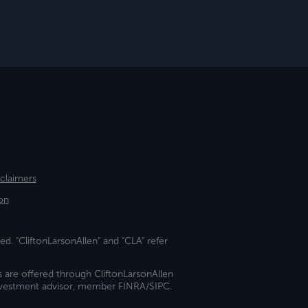
sclaimers
on
ed. "CliftonLarsonAllen" and "CLA" refer
s are offered through CliftonLarsonAllen
investment advisor, member FINRA/SIPC.