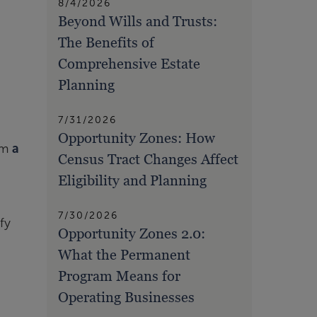
8/4/2026
Beyond Wills and Trusts:
The Benefits of
Comprehensive Estate
Planning
7/31/2026
Opportunity Zones: How
rom
a
Census Tract Changes Affect
Eligibility and Planning
7/30/2026
fy
Opportunity Zones 2.0:
What the Permanent
Program Means for
Operating Businesses