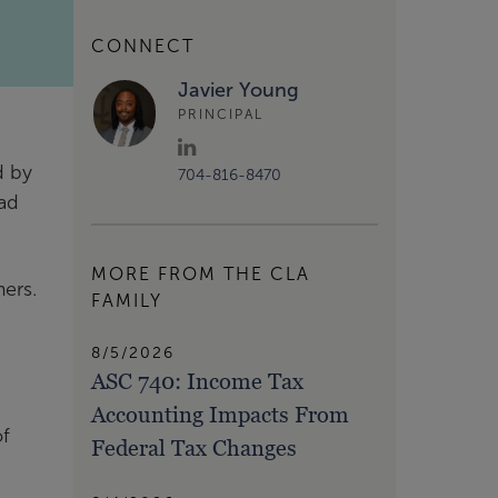
CONNECT
Javier Young
PRINCIPAL
d by
704-816-8470
oad
MORE FROM THE CLA
ers.
FAMILY
8/5/2026
ASC 740: Income Tax
Accounting Impacts From
of
Federal Tax Changes