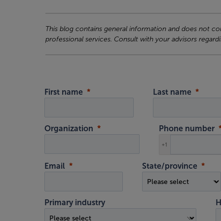
This blog contains general information and does not cons
professional services. Consult with your advisors regardi
First name
Last name
Organization
Phone number
+1
Email
State/province
Primary industry
H