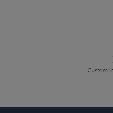
Custom inf