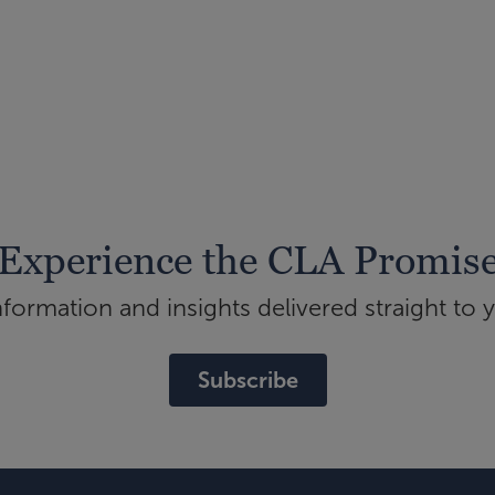
Experience the CLA Promis
ormation and insights delivered straight to 
Subscribe