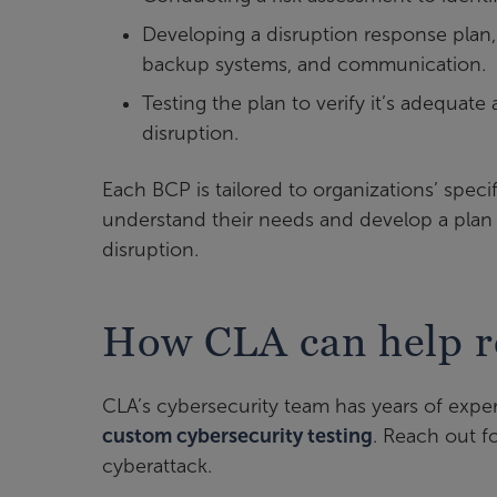
Developing a disruption response plan,
backup systems, and communication.
Testing the plan to verify it’s adequat
disruption.
Each BCP is tailored to organizations’ speci
understand their needs and develop a plan f
disruption.
How CLA can help r
CLA’s cybersecurity team has years of exp
custom cybersecurity testing
. Reach out fo
cyberattack.