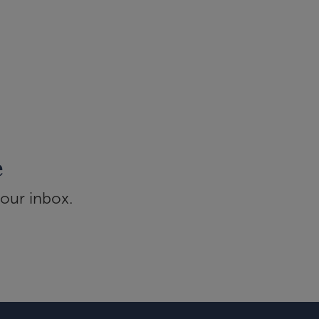
e
your inbox.