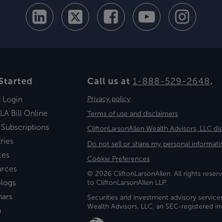
Started
Call us at
1-888-529-2648
.
t Login
Privacy policy
LA Bill Online
Terms of use and disclaimers
 Subscriptions
CliftonLarsonAllen Wealth Advisors, LLC di
ries
Do not sell or share my personal informati
ces
Cookie Preferences
urces
© 2026 CliftonLarsonAllen. All rights reserv
logs
to CliftonLarsonAllen LLP.
nars
Securities and investment advisory service
Wealth Advisors, LLC, an SEC-registered 
a