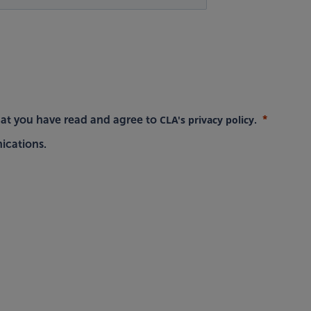
CLA's privacy policy
hat you have read and agree to
.
ications.