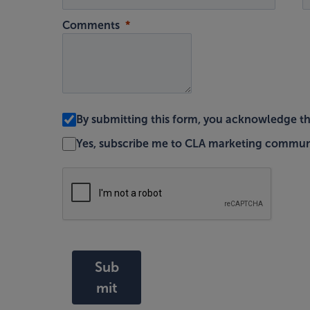
Comments
By submitting this form, you acknowledge t
Yes, subscribe me to CLA marketing commun
Sub
mit