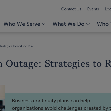
Contact Us
Events
Loc
Who We Serve
What We Do
Who 
trategies to Reduce Risk
 Outage: Strategies to 
Business continuity plans can help
organizations avoid challenges created by 