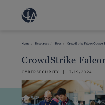
Home
Resources
Blogs
CrowdStrike Falcon Outage S
CrowdStrike Falcon
CYBERSECURITY
7/19/2024