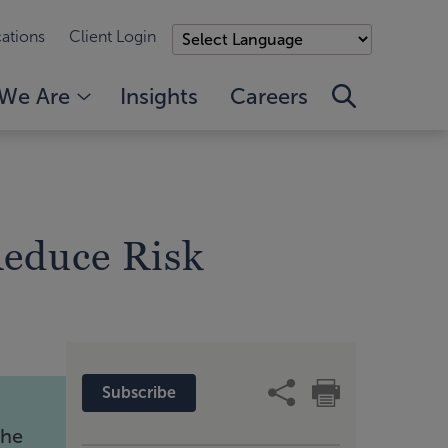
ations
Client Login
We Are
Insights
Careers
Reduce Risk
Subscribe
the