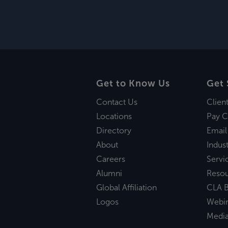
Get to Know Us
Get 
Contact Us
Clien
Locations
Pay C
Directory
Email
About
Indust
Careers
Servi
Alumni
Reso
Global Affiliation
CLA B
Logos
Webi
Medi