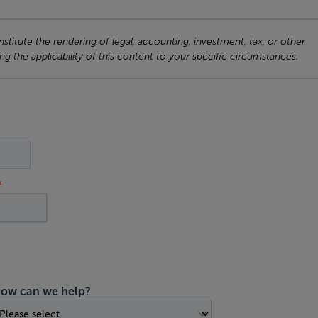
titute the rendering of legal, accounting, investment, tax, or other
ng the applicability of this content to your specific circumstances.
ow can we help?