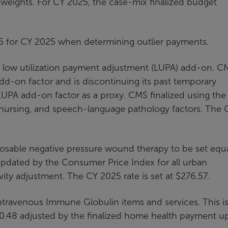
eights. For CY 2025, the case-mix finalized budget
0.35 for CY 2025 when determining outlier payments.
 low utilization payment adjustment (LUPA) add-on. CM
add-on factor and is discontinuing its past temporary
 LUPA add-on factor as a proxy. CMS finalized using the
 nursing, and speech-language pathology factors. The
osable negative pressure wound therapy to be set equa
dated by the Consumer Price Index for all urban
ty adjustment. The CY 2025 rate is set at $276.57.
ntravenous Immune Globulin items and services. This i
0.48 adjusted by the finalized home health payment u