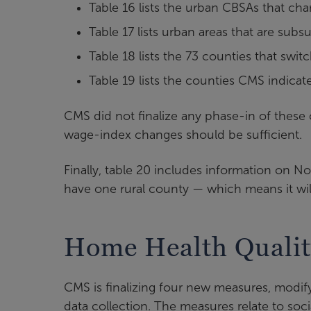
Table 16 lists the urban CBSAs that c
Table 17 lists urban areas that are su
Table 18 lists the 73 counties that sw
Table 19 lists the counties CMS indica
CMS did not finalize any phase-in of these c
wage-index changes should be sufficient.
Finally, table 20 includes information on 
have one rural county — which means it wil
Home Health Qualit
CMS is finalizing four new measures, modif
data collection. The measures relate to soc