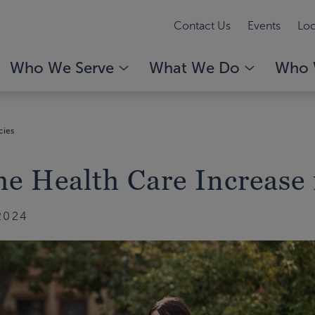
Contact Us
Events
Loc
Who We Serve
What We Do
Who 
cies
e Health Care Increase 
2024