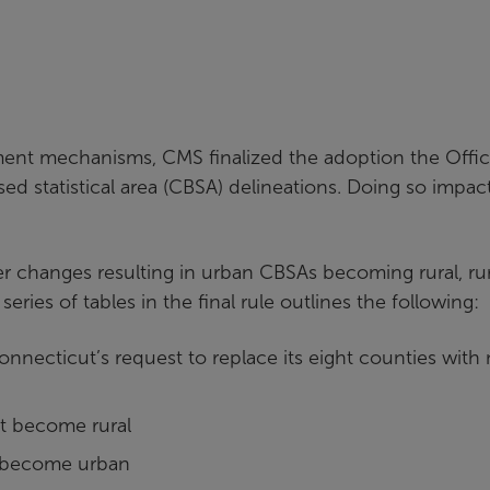
s
ment mechanisms, CMS finalized the adoption the Offic
 statistical area (CBSA) delineations. Doing so impac
 changes resulting in urban CBSAs becoming rural, rur
es of tables in the final rule outlines the following:
onnecticut’s request to replace its eight counties with 
at become rural
at become urban