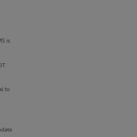
S is
 OT
l to
s
pdate