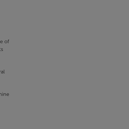
e of
ts
al
nine