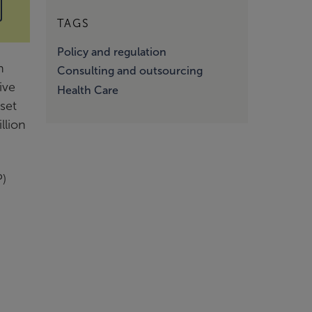
TAGS
Policy and regulation
h
Consulting and outsourcing
ive
Health Care
set
llion
P)