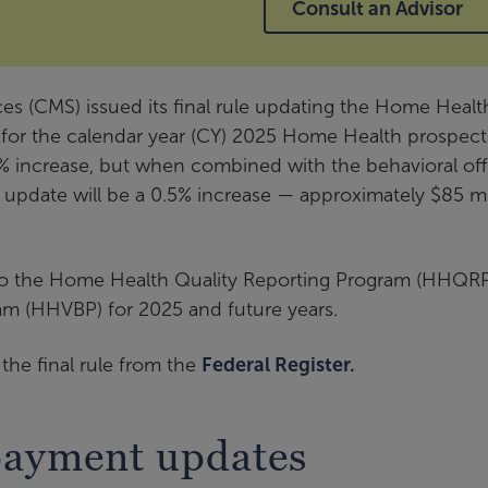
Consult an Advisor
es (CMS) issued its final rule updating the Home Healt
 for the calendar year (CY) 2025 Home Health prospect
% increase, but when combined with the behavioral off
 update will be a 0.5% increase — approximately $85 mi
s to the Home Health Quality Reporting Program (HHQR
m (HHVBP) for 2025 and future years.
he final rule from the
Federal Register.
payment updates