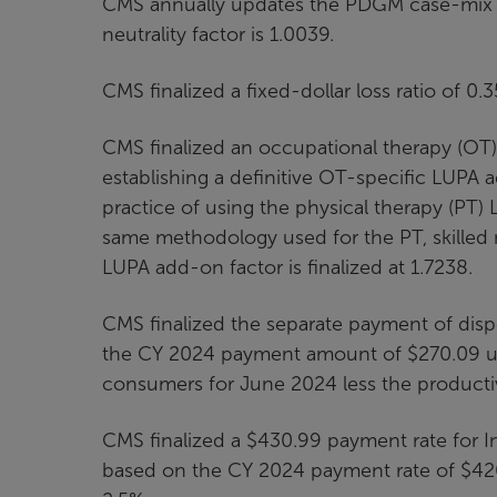
CMS annually updates the PDGM case-mix w
neutrality factor is 1.0039.
CMS finalized a fixed-dollar loss ratio of 
CMS finalized an occupational therapy (OT)
establishing a definitive OT-specific LUPA 
practice of using the physical therapy (PT)
same methodology used for the PT, skilled
LUPA add-on factor is finalized at 1.7238.
CMS finalized the separate payment of disp
the CY 2024 payment amount of $270.09 up
consumers for June 2024 less the productivi
CMS finalized a $430.99 payment rate for I
based on the CY 2024 payment rate of $42