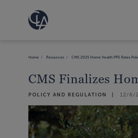
Home
Resources
CMS 2025 Home Health PPS Rates Poli
CMS Finalizes Hom
POLICY AND REGULATION
12/6/