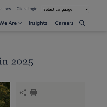
ations
Client Login
We Are
Insights
Careers
in 2025