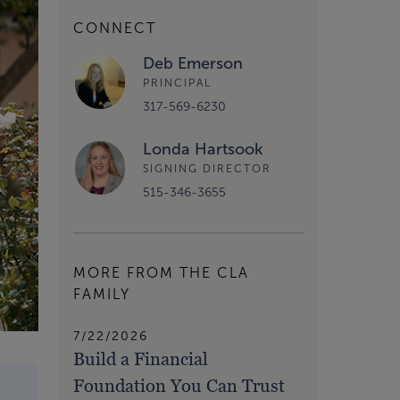
CONNECT
Deb Emerson
PRINCIPAL
317-569-6230
Londa Hartsook
SIGNING DIRECTOR
515-346-3655
MORE FROM THE CLA
FAMILY
7/22/2026
Build a Financial
Foundation You Can Trust