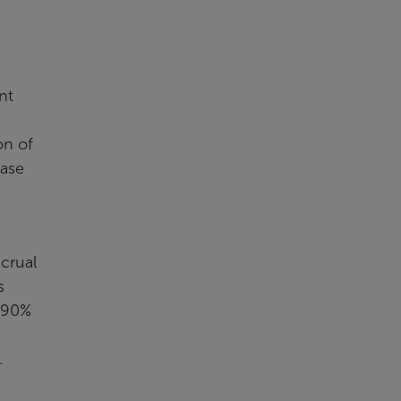
nt
on of
ease
crual
s
.890%
.