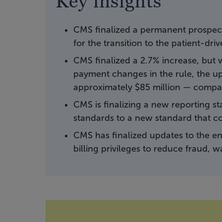
Key insights
CMS finalized a permanent prospect
for the transition to the patient-dr
CMS finalized a 2.7% increase, but
payment changes in the rule, the up
approximately $85 million — compar
CMS is finalizing a new reporting s
standards to a new standard that co
CMS has finalized updates to the en
billing privileges to reduce fraud, 