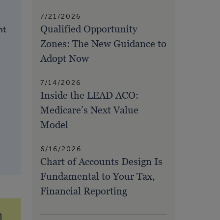
7/21/2026
Qualified Opportunity
nt
Zones: The New Guidance to
Adopt Now
7/14/2026
Inside the LEAD ACO:
Medicare’s Next Value
Model
6/16/2026
Chart of Accounts Design Is
Fundamental to Your Tax,
Financial Reporting