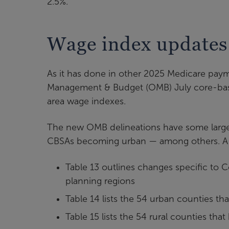
2.5%.
Wage index update
As it has done in other 2025 Medicare pay
Management & Budget (OMB) July core-based
area wage indexes.
The new OMB delineations have some larger
CBSAs becoming urban — among others. A seri
Table 13 outlines changes specific to C
planning regions
Table 14 lists the 54 urban counties th
Table 15 lists the 54 rural counties th