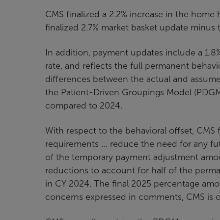
CMS finalized a 2.2% increase in the home 
finalized 2.7% market basket update minus 
In addition, payment updates include a 1.8
rate, and reflects the full permanent behav
differences between the actual and assume
the Patient-Driven Groupings Model (PDGM)
compared to 2024.
With respect to the behavioral offset, CMS f
requirements … reduce the need for any fu
of the temporary payment adjustment amoun
reductions to account for half of the pe
in CY 2024. The final 2025 percentage amou
concerns expressed in comments, CMS is onl