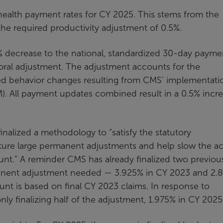
health payment rates for CY 2025. This stems from the
the required productivity adjustment of 0.5%.
% decrease to the national, standardized 30-day payme
ioral adjustment. The adjustment accounts for the
d behavior changes resulting from CMS’ implementati
. All payment updates combined result in a 0.5% incr
inalized a methodology to “satisfy the statutory
ture large permanent adjustments and help slow the ac
t.” A reminder CMS has already finalized two previou
rmanent adjustment needed — 3.925% in CY 2023 and 2
nt is based on final CY 2023 claims. In response to
y finalizing half of the adjustment, 1.975% in CY 2025