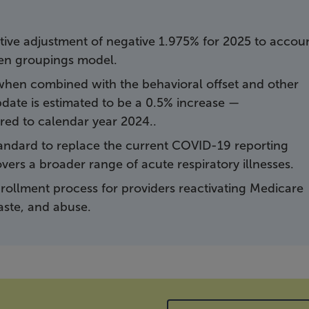
ive adjustment of negative 1.975% for 2025 to accou
iven groupings model.
 when combined with the behavioral offset and other
date is estimated to be a 0.5% increase —
ed to calendar year 2024..
tandard to replace the current COVID-19 reporting
vers a broader range of acute respiratory illnesses.
rollment process for providers reactivating Medicare
waste, and abuse.