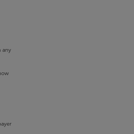
n any
 now
payer