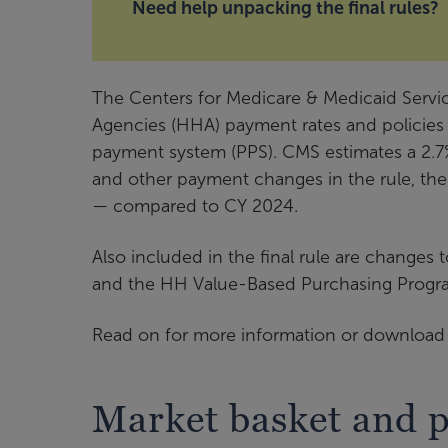
Need help unpacking the final rules?
The Centers for Medicare & Medicaid Servic
Agencies (HHA) payment rates and policies
payment system (PPS). CMS estimates a 2.7
and other payment changes in the rule, the
— compared to CY 2024.
Also included in the final rule are change
and the HH Value-Based Purchasing Progra
Read on for more information or download t
Market basket and 