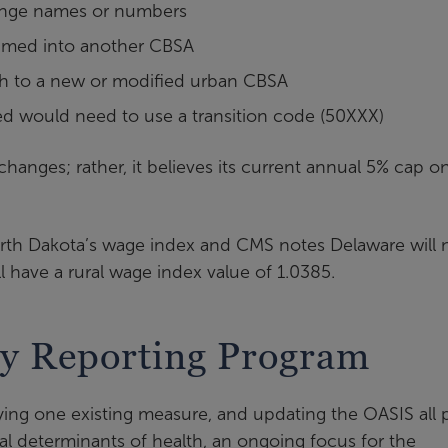
hange names or numbers
bsumed into another CBSA
itch to a new or modified urban CBSA
ted would need to use a transition code (50XXX)
hanges; rather, it believes its current annual 5% cap o
North Dakota’s wage index and CMS notes Delaware will
l have a rural wage index value of 1.0385.
y Reporting Program
ying one existing measure, and updating the OASIS all 
ial determinants of health, an ongoing focus for the