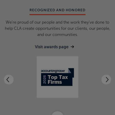
RECOGNIZED AND HONORED
We're proud of our people and the work they've done to
help CLA create opportunities for our clients, our people,
and our communities.
Visit awards page