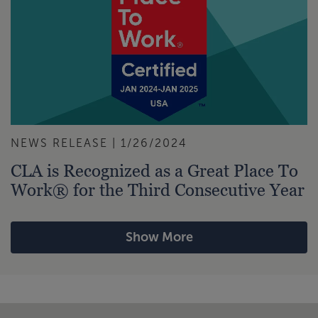
NEWS RELEASE | 1/26/2024
CLA is Recognized as a Great Place To
Work® for the Third Consecutive Year
Show More