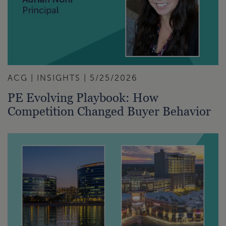
ACG | INSIGHTS | 5/25/2026
PE Evolving Playbook: How
Competition Changed Buyer Behavior