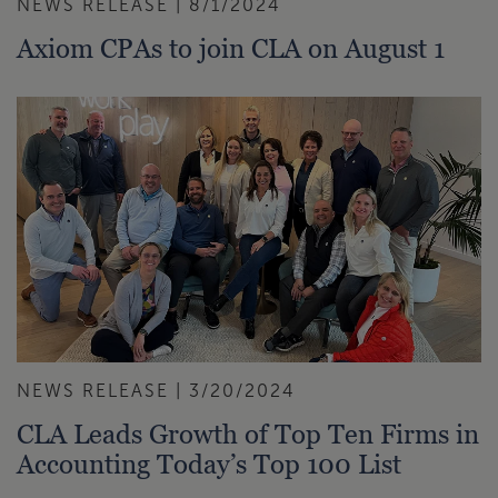
NEWS RELEASE | 8/1/2024
Axiom CPAs to join CLA on August 1
NEWS RELEASE | 3/20/2024
CLA Leads Growth of Top Ten Firms in
Accounting Today’s Top 100 List