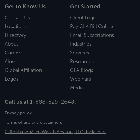
Get to Know Us
Get Started
Contact Us
Client Login
Locations
Pay CLA Bill Online
Directory
Email Subscriptions
About
Industries
Careers
Services
Alumni
Resources
Global Affiliation
CLA Blogs
Logos
Webinars
Media
Call us at
1-888-529-2648
.
Privacy policy
Terms of use and disclaimers
CliftonLarsonAllen Wealth Advisors, LLC disclaimers