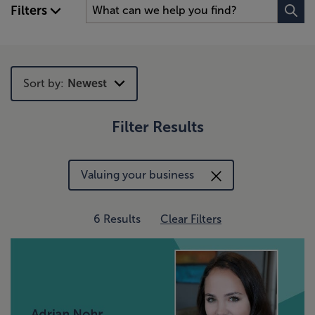
Filters
Sort by:
Newest
Filter Results
Newest
Trending
Valuing your business
6 Results
Clear Filters