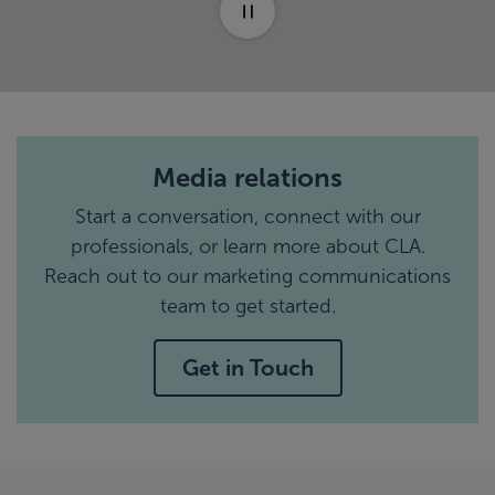
Media relations
Start a conversation, connect with our
professionals, or learn more about CLA.
Reach out to our marketing communications
team to get started.
Get in Touch