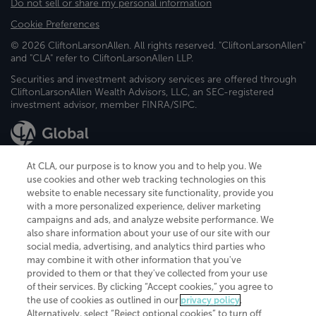
Do not sell or share my personal information
Cookie Preferences
© 2026 CliftonLarsonAllen. All rights reserved. "CliftonLarsonAllen"
and "CLA" refer to CliftonLarsonAllen LLP.
Securities and investment advisory services are offered through
CliftonLarsonAllen Wealth Advisors, LLC, an SEC-registered
investment advisor, member FINRA/SIPC.
At CLA, our purpose is to know you and to help you. We
use cookies and other web tracking technologies on this
website to enable necessary site functionality, provide you
CliftonLarsonAllen is a Minnesota LLP, with more than 120 locations across
with a more personalized experience, deliver marketing
the United States. The Minnesota certificate number is 00963. The California
campaigns and ads, and analyze website performance. We
license number is 7083. The Maryland permit number is 39235. The New
also share information about your use of our site with our
York permit number is 64508. The North Carolina certificate number is
26858. If you have questions regarding individual license information, please
social media, advertising, and analytics third parties who
contact
Elizabeth Spencer
.
may combine it with other information that you've
provided to them or that they've collected from your use
CLA (CliftonLarsonAllen LLP), an independent legal entity, is a network
of their services. By clicking “Accept cookies,” you agree to
member of
CLA Global
, an international organization of independent
the use of cookies as outlined in our
privacy policy
.
accounting and advisory firms. Each CLA Global network firm is a member of
CLA Global Limited, a UK private company limited by guarantee. CLA Global
Alternatively, select “Reject optional cookies” to turn off