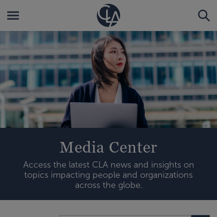
Media Center
Access the latest CLA news and insights on
topics impacting people and organizations
across the globe.