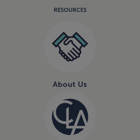
RESOURCES
About Us