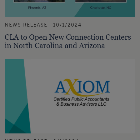
NEWS RELEASE | 10/1/2024
CLA to Open New Connection Centers
in North Carolina and Arizona