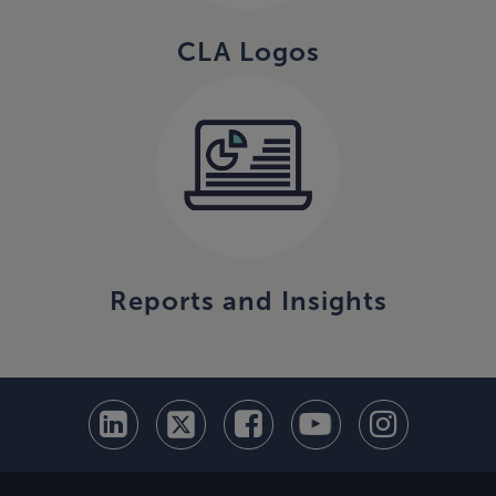
CLA Logos
Reports and Insights