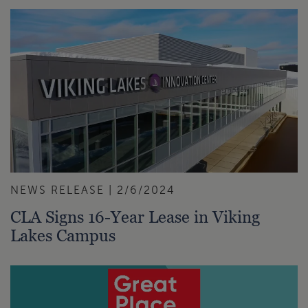
NEWS RELEASE | 2/6/2024
CLA Signs 16-Year Lease in Viking
Lakes Campus