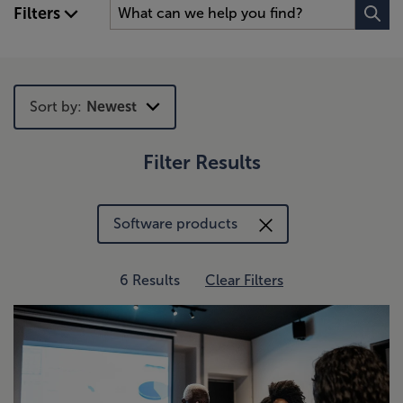
Filters
Sort by:
Newest
Filter Results
Newest
Trending
Software products
6 Results
Clear Filters