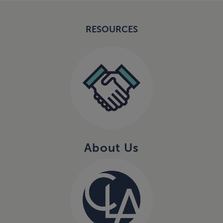
RESOURCES
About Us