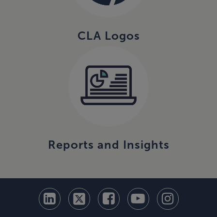
CLA Logos
Reports and Insights