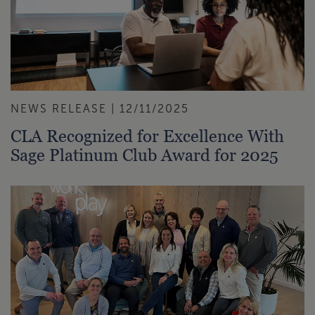
NEWS RELEASE | 12/11/2025
CLA Recognized for Excellence With
Sage Platinum Club Award for 2025