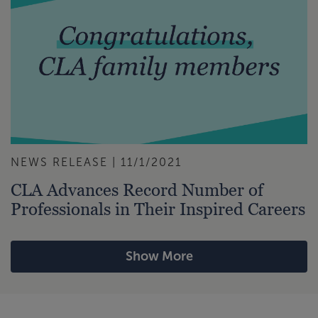
NEWS RELEASE | 11/1/2021
CLA Advances Record Number of
Professionals in Their Inspired Careers
Show More