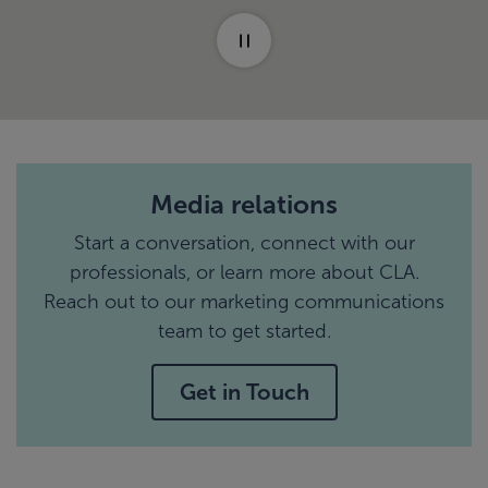
Media relations
Start a conversation, connect with our
professionals, or learn more about CLA.
Reach out to our marketing communications
team to get started.
Get in Touch