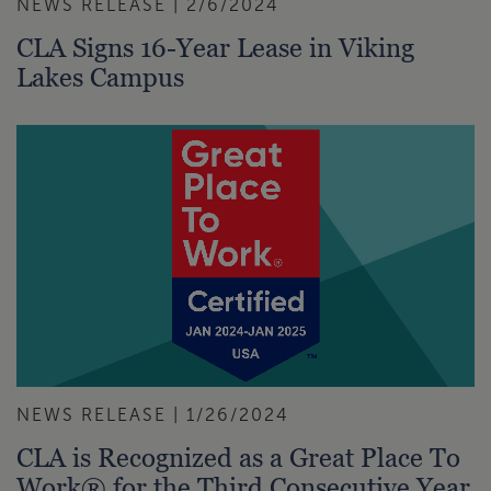
NEWS RELEASE | 2/6/2024
CLA Signs 16-Year Lease in Viking
Lakes Campus
NEWS RELEASE | 1/26/2024
CLA is Recognized as a Great Place To
Work® for the Third Consecutive Year