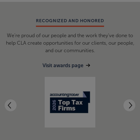
RECOGNIZED AND HONORED
We're proud of our people and the work they've done to
help CLA create opportunities for our clients, our people,
and our communities.
Visit awards page