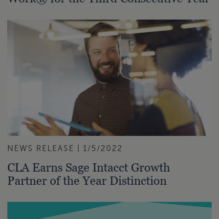
NEWS RELEASE | 1/5/2022
CLA Earns Sage Intacct Growth
Partner of the Year Distinction