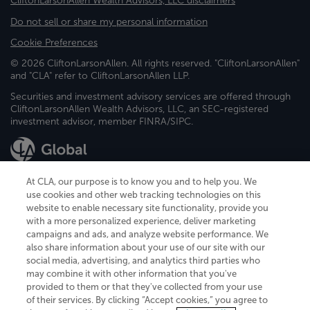
CliftonLarsonAllen Wealth Advisors, LLC disclaimers
Do not sell or share my personal information
Cookie Preferences
© 2026 CliftonLarsonAllen. All rights reserved. "CliftonLarsonAllen"
and "CLA" refer to CliftonLarsonAllen LLP.
Securities and investment advisory services are offered through
CliftonLarsonAllen Wealth Advisors, LLC, an SEC-registered
investment advisor, member FINRA/SIPC.
At CLA, our purpose is to know you and to help you. We
use cookies and other web tracking technologies on this
website to enable necessary site functionality, provide you
CliftonLarsonAllen is a Minnesota LLP, with more than 120 locations across
with a more personalized experience, deliver marketing
the United States. The Minnesota certificate number is 00963. The California
campaigns and ads, and analyze website performance. We
license number is 7083. The Maryland permit number is 39235. The New
also share information about your use of our site with our
York permit number is 64508. The North Carolina certificate number is
26858. If you have questions regarding individual license information, please
social media, advertising, and analytics third parties who
contact
Elizabeth Spencer
.
may combine it with other information that you've
provided to them or that they've collected from your use
CLA (CliftonLarsonAllen LLP), an independent legal entity, is a network
of their services. By clicking “Accept cookies,” you agree to
member of
CLA Global
, an international organization of independent