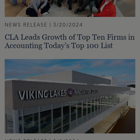
NEWS RELEASE | 3/20/2024
CLA Leads Growth of Top Ten Firms in
Accounting Today’s Top 100 List