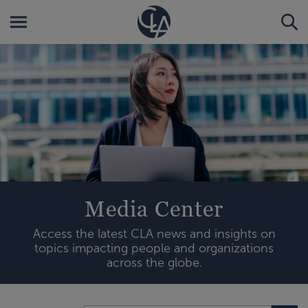
Media Center
Access the latest CLA news and insights on
topics impacting people and organizations
across the globe.