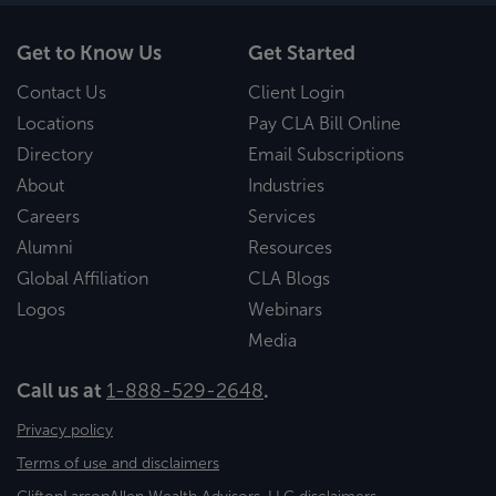
Get to Know Us
Get Started
Contact Us
Client Login
Locations
Pay CLA Bill Online
Directory
Email Subscriptions
About
Industries
Careers
Services
Alumni
Resources
Global Affiliation
CLA Blogs
Logos
Webinars
Media
Call us at
1-888-529-2648
.
Privacy policy
Terms of use and disclaimers