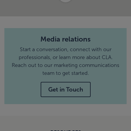
Media relations
Start a conversation, connect with our
professionals, or learn more about CLA.
Reach out to our marketing communications
team to get started.
Get in Touch