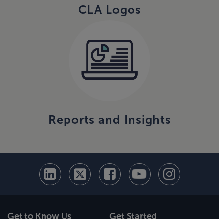
CLA Logos
Reports and Insights
Get to Know Us
Get Started