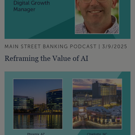
MAIN STREET BANKING PODCAST | 3/9/2025
Reframing the Value of AI