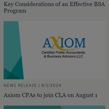
Key Considerations of an Effective BSA
Program
NEWS RELEASE | 8/1/2024
Axiom CPAs to join CLA on August 1