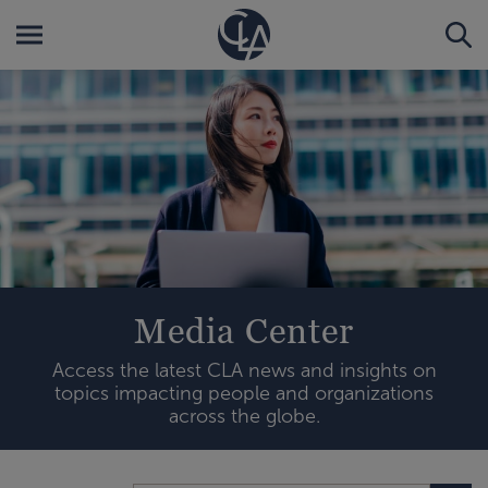
Media Center
Access the latest CLA news and insights on
topics impacting people and organizations
across the globe.