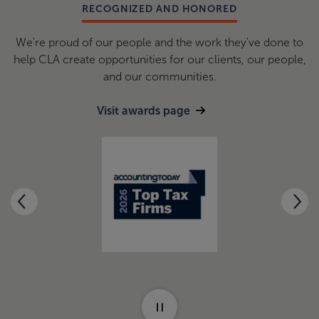
RECOGNIZED AND HONORED
We're proud of our people and the work they've done to
help CLA create opportunities for our clients, our people,
and our communities.
Visit awards page