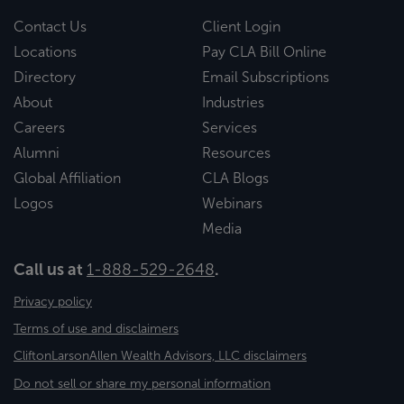
Contact Us
Client Login
Locations
Pay CLA Bill Online
Directory
Email Subscriptions
About
Industries
Careers
Services
Alumni
Resources
Global Affiliation
CLA Blogs
Logos
Webinars
Media
Call us at
1-888-529-2648
.
Privacy policy
Terms of use and disclaimers
CliftonLarsonAllen Wealth Advisors, LLC disclaimers
Do not sell or share my personal information