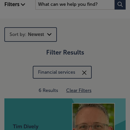
Filters
Sort by:
Newest
Filter Results
Newest
Trending
Financial services
6 Results
Clear Filters