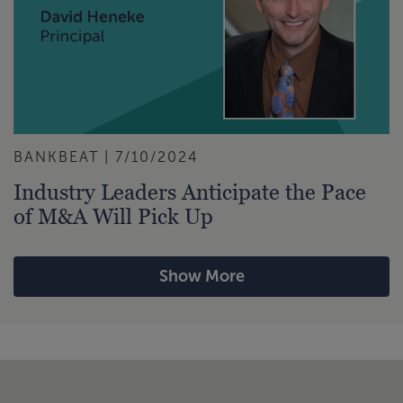
BANKBEAT | 7/10/2024
Industry Leaders Anticipate the Pace
of M&A Will Pick Up
Show More