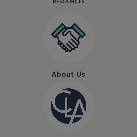
RESOURCES
About Us