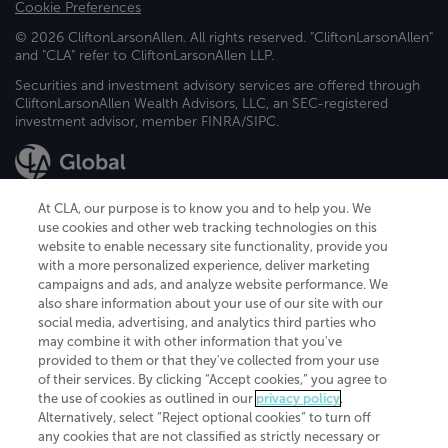
Cookie Preferences
© 2026 CliftonLarsonAllen. All rights reserved. "CliftonLarsonAllen"
and "CLA" refer to CliftonLarsonAllen LLP.
Securities and investment advisory services are offered through
CliftonLarsonAllen Wealth Advisors, LLC, an SEC-registered
investment advisor, member FINRA/SIPC.
At CLA, our purpose is to know you and to help you. We
use cookies and other web tracking technologies on this
website to enable necessary site functionality, provide you
CliftonLarsonAllen is a Minnesota LLP, with more than 120 locations across
with a more personalized experience, deliver marketing
the United States. The Minnesota certificate number is 00963. The California
campaigns and ads, and analyze website performance. We
license number is 7083. The Maryland permit number is 39235. The New
also share information about your use of our site with our
York permit number is 64508. The North Carolina certificate number is
26858. If you have questions regarding individual license information, please
social media, advertising, and analytics third parties who
contact
Elizabeth Spencer
.
may combine it with other information that you've
provided to them or that they've collected from your use
CLA (CliftonLarsonAllen LLP), an independent legal entity, is a network
of their services. By clicking “Accept cookies,” you agree to
member of
CLA Global
, an international organization of independent
the use of cookies as outlined in our
privacy policy
.
accounting and advisory firms. Each CLA Global network firm is a member of
CLA Global Limited, a UK private company limited by guarantee. CLA Global
Alternatively, select “Reject optional cookies” to turn off
Limited does not practice accountancy or provide any services to clients.
any cookies that are not classified as strictly necessary or
CLA (CliftonLarsonAllen LLP) is not an agent of any other member of CLA