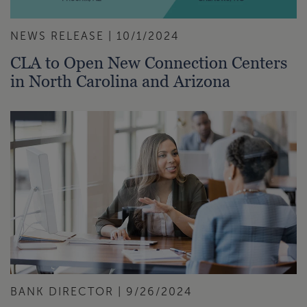
NEWS RELEASE | 10/1/2024
CLA to Open New Connection Centers
in North Carolina and Arizona
BANK DIRECTOR | 9/26/2024