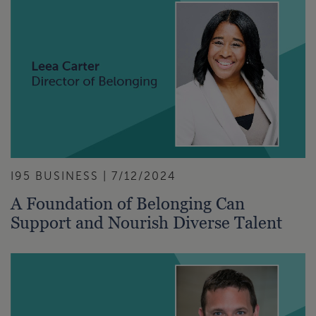
I95 BUSINESS | 7/12/2024
A Foundation of Belonging Can
Support and Nourish Diverse Talent