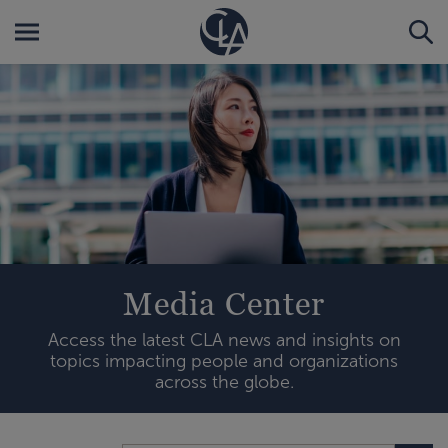
Media Center
Access the latest CLA news and insights on
topics impacting people and organizations
across the globe.