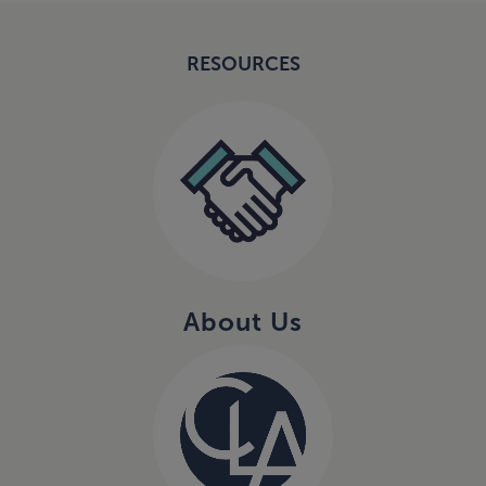
RESOURCES
About Us