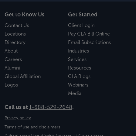
Get to Know Us
Get Started
Contact Us
Client Login
Locations
Pay CLA Bill Online
Directory
Email Subscriptions
About
Industries
Careers
Services
Alumni
Resources
Global Affiliation
CLA Blogs
Logos
Webinars
Media
Call us at
1-888-529-2648
.
Privacy policy
Terms of use and disclaimers