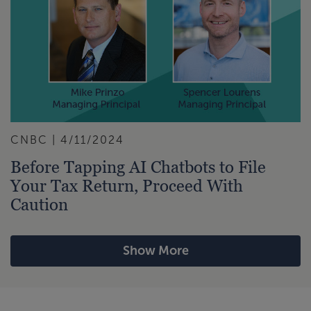
CNBC | 4/11/2024
Before Tapping AI Chatbots to File
Your Tax Return, Proceed With
Caution
Show More