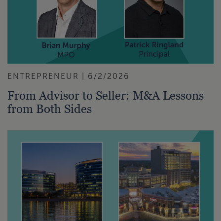
ENTREPRENEUR | 6/2/2026
From Advisor to Seller: M&A Lessons
from Both Sides