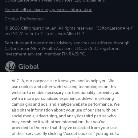
CliftonLarsonAllen Wealth Advisors, LLC disclaimers
Do not sell or share my personal information
Cookie Preferences
© 2026 CliftonLarsonAllen. All rights reserved. "CliftonLarsonAllen"
and "CLA" refer to CliftonLarsonAllen LLP.
Securities and investment advisory services are offered through
CliftonLarsonAllen Wealth Advisors, LLC, an SEC-registered
investment advisor, member FINRA/SIPC.
At CLA, our purpose is to know you and to help you. We
use cookies and other web tracking technologies on this
website to enable necessary site functionality, provide you
CliftonLarsonAllen is a Minnesota LLP, with more than 120 locations across
with a more personalized experience, deliver marketing
the United States. The Minnesota certificate number is 00963. The California
campaigns and ads, and analyze website performance. We
license number is 7083. The Maryland permit number is 39235. The New
also share information about your use of our site with our
York permit number is 64508. The North Carolina certificate number is
26858. If you have questions regarding individual license information, please
social media, advertising, and analytics third parties who
contact
Elizabeth Spencer
.
may combine it with other information that you've
provided to them or that they've collected from your use
CLA (CliftonLarsonAllen LLP), an independent legal entity, is a network
of their services. By clicking “Accept cookies,” you agree to
member of
CLA Global
, an international organization of independent