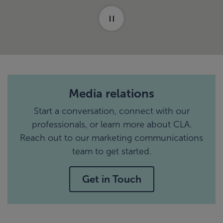
Media relations
Start a conversation, connect with our
professionals, or learn more about CLA.
Reach out to our marketing communications
team to get started.
Get in Touch