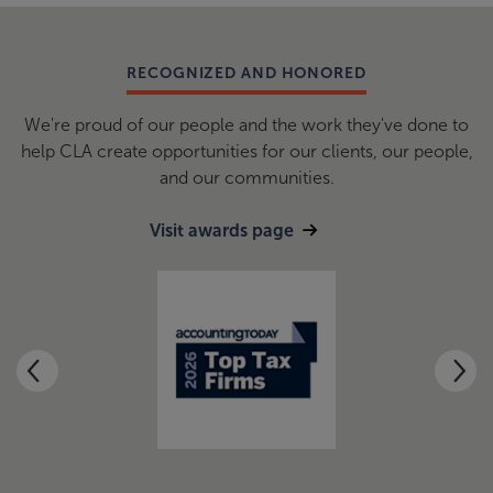
RECOGNIZED AND HONORED
We're proud of our people and the work they've done to
help CLA create opportunities for our clients, our people,
and our communities.
Visit awards page