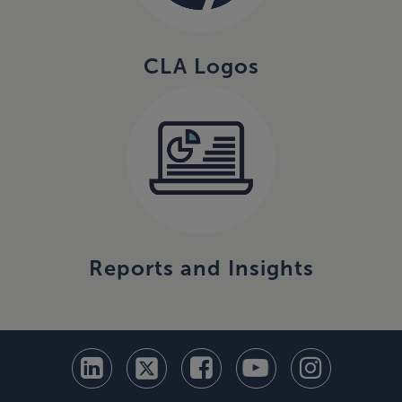
CLA Logos
Reports and Insights