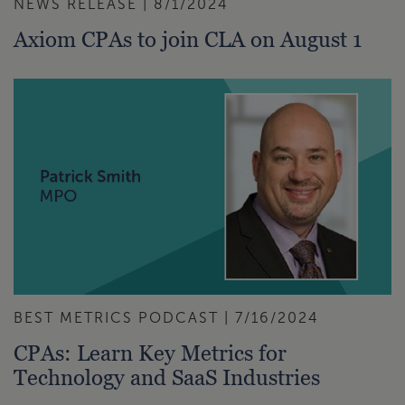
NEWS RELEASE | 8/1/2024
Axiom CPAs to join CLA on August 1
BEST METRICS PODCAST | 7/16/2024
CPAs: Learn Key Metrics for
Technology and SaaS Industries