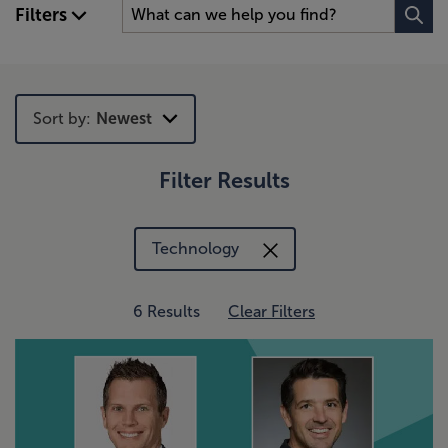
Filters
Sort by:
Newest
Filter Results
Newest
Trending
Technology
6 Results
Clear Filters