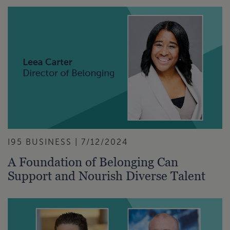
I95 BUSINESS | 7/12/2024
A Foundation of Belonging Can
Support and Nourish Diverse Talent