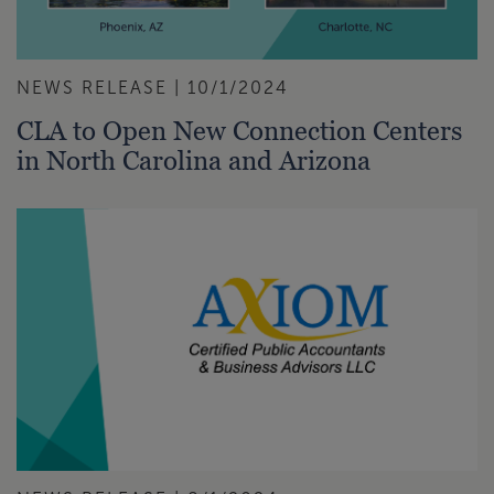
NEWS RELEASE | 10/1/2024
CLA to Open New Connection Centers
in North Carolina and Arizona