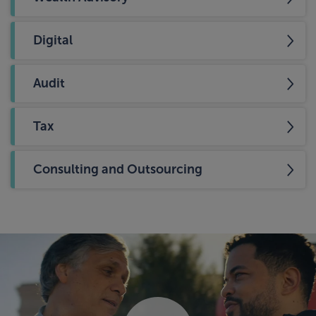
Digital
Audit
Tax
Consulting and Outsourcing