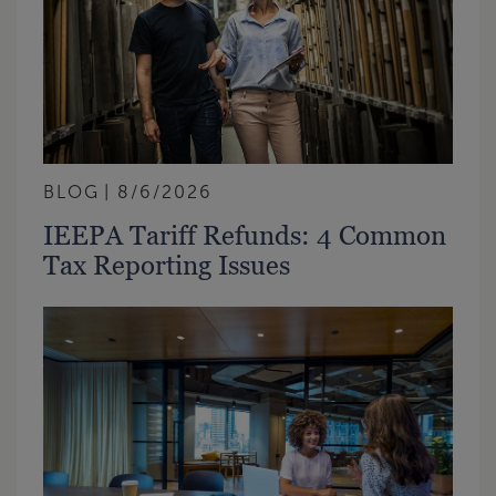
BLOG
8/6/2026
IEEPA Tariff Refunds: 4 Common
Tax Reporting Issues