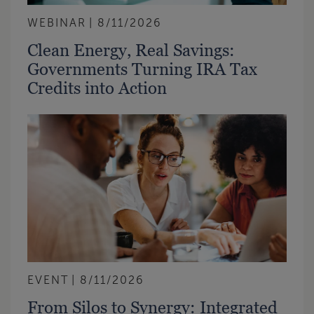
WEBINAR
8/11/2026
Clean Energy, Real Savings:
Governments Turning IRA Tax
Credits into Action
EVENT
8/11/2026
From Silos to Synergy: Integrated