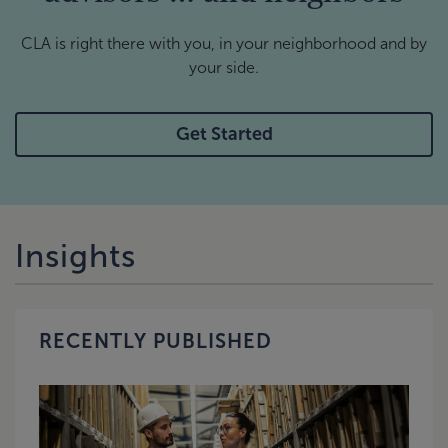
CLA is right there with you, in your neighborhood and by
your side.
Get Started
Insights
RECENTLY PUBLISHED