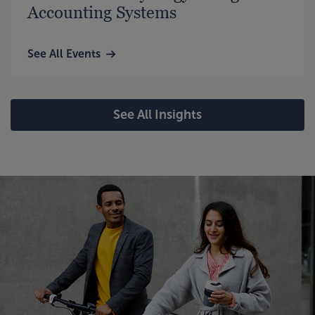
Accounting Systems
See All Events
See All Insights