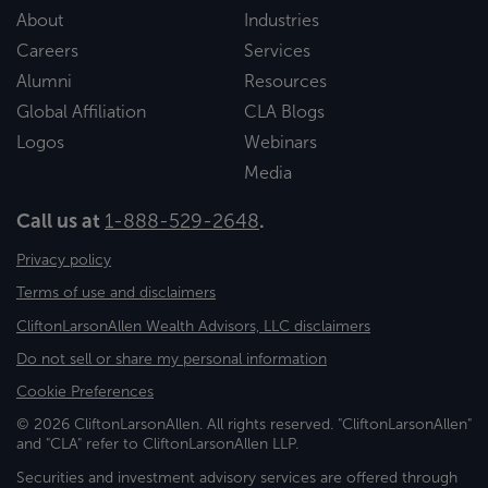
About
Industries
Careers
Services
Alumni
Resources
Global Affiliation
CLA Blogs
Logos
Webinars
Media
Call us at
1-888-529-2648
.
Privacy policy
Terms of use and disclaimers
CliftonLarsonAllen Wealth Advisors, LLC disclaimers
Do not sell or share my personal information
Cookie Preferences
© 2026 CliftonLarsonAllen. All rights reserved. "CliftonLarsonAllen"
and "CLA" refer to CliftonLarsonAllen LLP.
Securities and investment advisory services are offered through