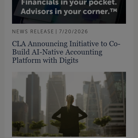
NEWS RELEASE
7/20/2026
CLA Announcing Initiative to Co-
Build AI-Native Accounting
Platform with Digits