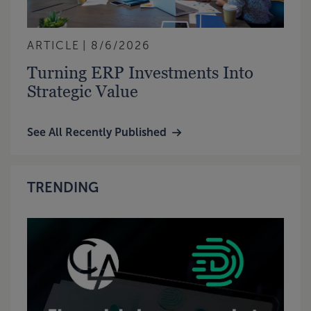
ARTICLE
8/6/2026
Turning ERP Investments Into
Strategic Value
See All Recently Published
TRENDING