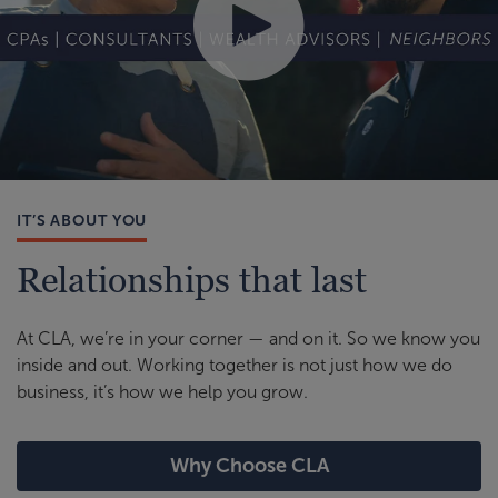
IT’S ABOUT YOU
Relationships that last
At CLA, we’re in your corner — and on it. So we know you
inside and out. Working together is not just how we do
business, it’s how we help you grow.
Why Choose CLA