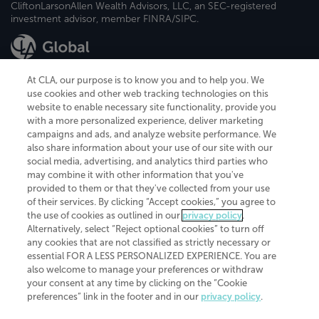
CliftonLarsonAllen Wealth Advisors, LLC, an SEC-registered
investment advisor, member FINRA/SIPC.
At CLA, our purpose is to know you and to help you. We
use cookies and other web tracking technologies on this
website to enable necessary site functionality, provide you
CliftonLarsonAllen is a Minnesota LLP, with more than 120 locations across
with a more personalized experience, deliver marketing
the United States. The Minnesota certificate number is 00963. The California
campaigns and ads, and analyze website performance. We
license number is 7083. The Maryland permit number is 39235. The New
also share information about your use of our site with our
York permit number is 64508. The North Carolina certificate number is
26858. If you have questions regarding individual license information, please
social media, advertising, and analytics third parties who
contact
Elizabeth Spencer
.
may combine it with other information that you've
provided to them or that they've collected from your use
CLA (CliftonLarsonAllen LLP), an independent legal entity, is a network
of their services. By clicking “Accept cookies,” you agree to
member of
CLA Global
, an international organization of independent
the use of cookies as outlined in our
privacy policy
.
accounting and advisory firms. Each CLA Global network firm is a member of
CLA Global Limited, a UK private company limited by guarantee. CLA Global
Alternatively, select “Reject optional cookies” to turn off
Limited does not practice accountancy or provide any services to clients.
any cookies that are not classified as strictly necessary or
CLA (CliftonLarsonAllen LLP) is not an agent of any other member of CLA
essential FOR A LESS PERSONALIZED EXPERIENCE. You are
Global Limited, cannot obligate any other member firm, and is liable only for
also welcome to manage your preferences or withdraw
its own acts or omissions and not those of any other member firm. Similarly,
your consent at any time by clicking on the “Cookie
CLA Global Limited cannot act as an agent of any member firm and cannot
obligate any member firm. The names “CLA Global” and/or
preferences” link in the footer and in our
privacy policy
.
“CliftonLarsonAllen,” and the associated logo, are used under license.