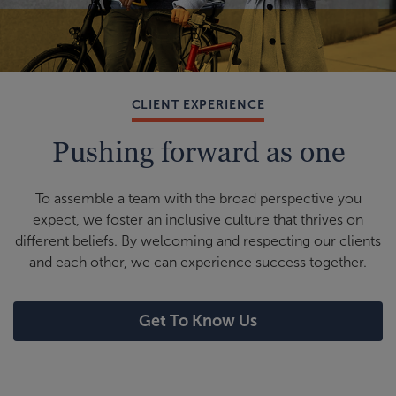
CLIENT EXPERIENCE
Pushing forward as one
To assemble a team with the broad perspective you
expect, we foster an inclusive culture that thrives on
different beliefs. By welcoming and respecting our clients
and each other, we can experience success together.
Get To Know Us