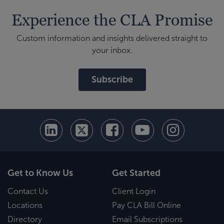
Experience the CLA Promise
Custom information and insights delivered straight to
your inbox.
Subscribe
Get to Know Us
Get Started
Contact Us
Client Login
Locations
Pay CLA Bill Online
Directory
Email Subscriptions