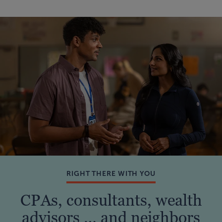
RIGHT THERE WITH YOU
CPAs, consultants, wealth
advisors … and neighbors