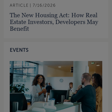
ARTICLE
7/16/2026
The New Housing Act: How Real
Estate Investors, Developers May
Benefit
EVENTS