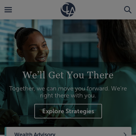
We’ll Get You There
Together, we can move you forward. We’re
right there with you.
Explore Strategies
Wealth Advisory